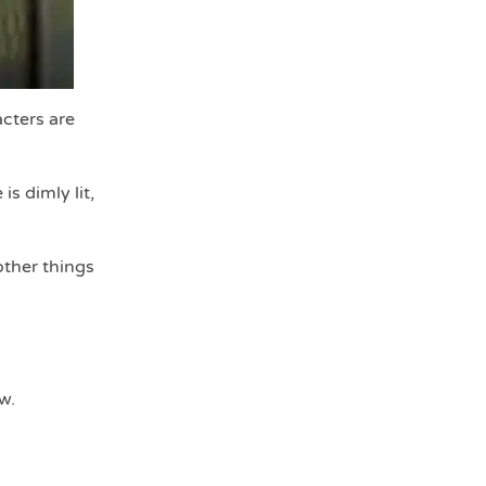
cters are
s dimly lit,
other things
w.