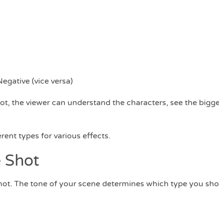
egative (vice versa)
ot, the viewer can understand the characters, see the bigge
ferent types for various effects.
 Shot
 shot. The tone of your scene determines which type you sho