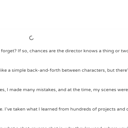
forget? If so, chances are the director knows a thing or tw
ike a simple back-and-forth between characters, but there
nes, I made many mistakes, and at the time, my scenes were
. I’ve taken what I learned from hundreds of projects and 