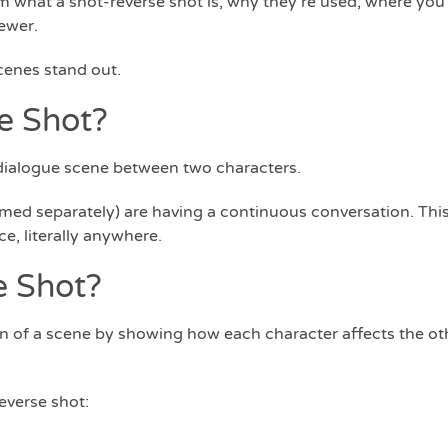
om what a shot-reverse shot is, why they’re used, where you
iewer.
scenes stand out.
e Shot?
a dialogue scene between two characters.
filmed separately) are having a continuous conversation. Thi
ace, literally anywhere.
e Shot?
n of a scene by showing how each character affects the ot
everse shot: