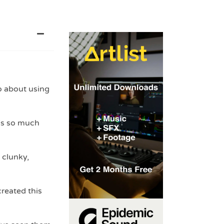
o about using
’s so much
 clunky,
created this