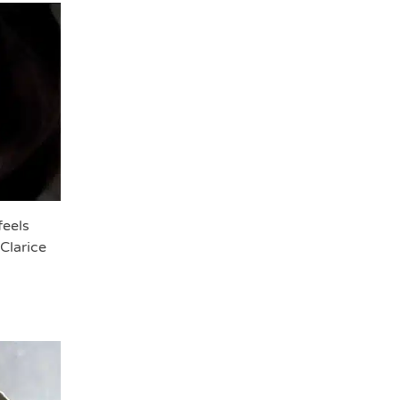
feels
Clarice