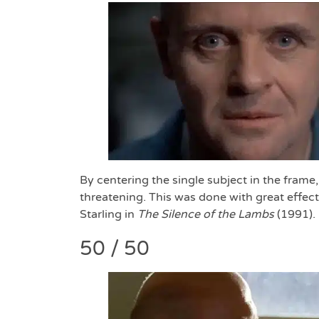
By centering the single subject in the frame
threatening. This was done with great effec
Starling in
The
Silence of the Lambs
(1991).
50 / 50