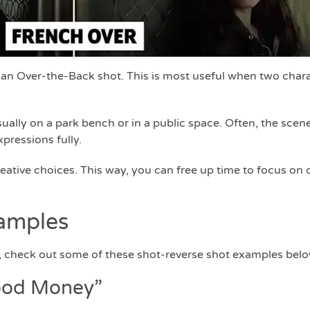
 an Over-the-Back shot. This is most useful when two chara
ually on a park bench or in a public space. Often, the scene i
pressions fully.
ative choices. This way, you can free up time to focus on 
amples
ue, check out some of these shot-reverse shot examples belo
ood Money”