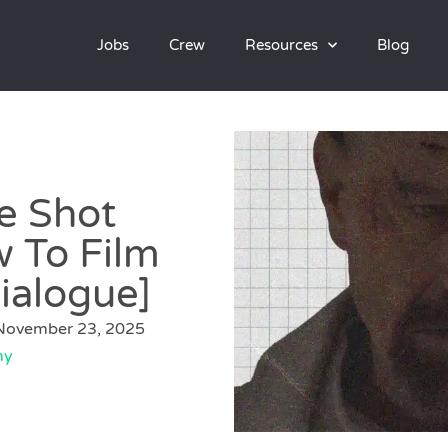
Jobs
Crew
Resources
Blog
e Shot
 To Film
ialogue]
November 23, 2025
hy