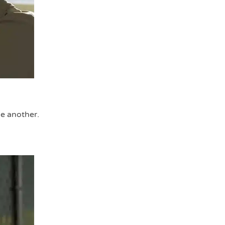
ne another.