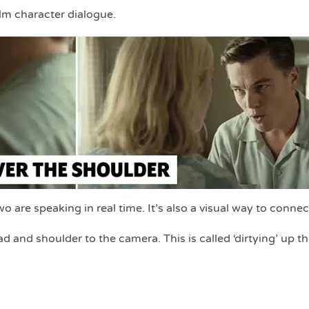
m character dialogue.
 are speaking in real time. It’s also a visual way to connec
d and shoulder to the camera. This is called ‘dirtying’ up t