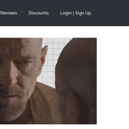
Reviews
Discounts
Login | Sign Up