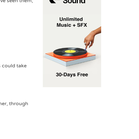
’ve seen them,
s could take
her, through