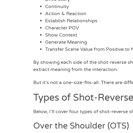
Continuity
Action & Reaction
Establish Relationships
Character POV
Show Context
Generate Meaning
Transfer Scene Value from Positive to N
By showing each side of the shot-reverse sh
extract meaning from the interaction.
But it’s not a one-size-fits-all. There are dif
Types of Shot-Reverse
Below, I’ll cover four types of shot-reverse
Over the Shoulder (OTS)