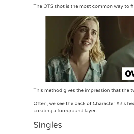
The OTS shot is the most common way to fil
This method gives the impression that the two
Often, we see the back of Character #2’s hea
creating a foreground layer.
Singles