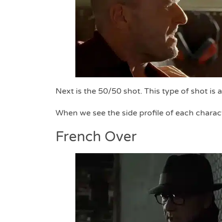
Next is the 50/50 shot. This type of shot is 
When we see the side profile of each charact
French Over