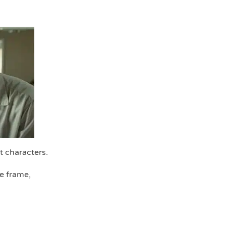
t characters.
he frame,