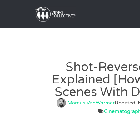
Shot-Revers
Explained [How
Scenes With D
Marcus VanWormer
Updated: 
Cinematograp