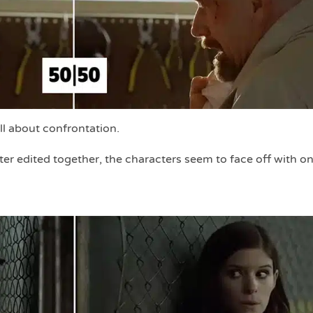
all about confrontation.
er edited together, the characters seem to face off with o