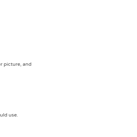
r picture, and
uld use.