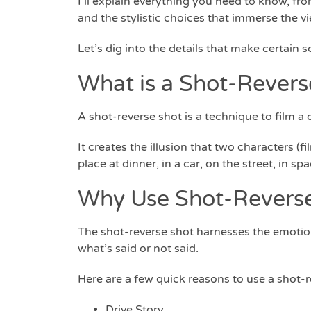
I’ll explain everything you need to know, fr
and the stylistic choices that immerse the v
Let’s dig into the details that make certain 
What is a Shot-Revers
A shot-reverse shot is a technique to film 
It creates the illusion that two characters (
place at dinner, in a car, on the street, in sp
Why Use Shot-Revers
The shot-reverse shot harnesses the emotio
what’s said or not said.
Here are a few quick reasons to use a shot-r
Drive Story