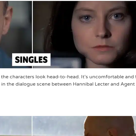
, the characters look head-to-head. It’s uncomfortable and 
t in the dialogue scene between Hannibal Lecter and Agent 