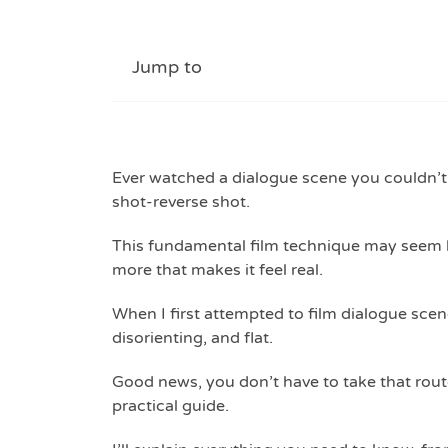
Jump to
Ever watched a dialogue scene you couldn’t 
shot-reverse shot.
This fundamental film technique may seem l
more that makes it feel real.
When I first attempted to film dialogue sce
disorienting, and flat.
Good news, you don’t have to take that route
practical guide.