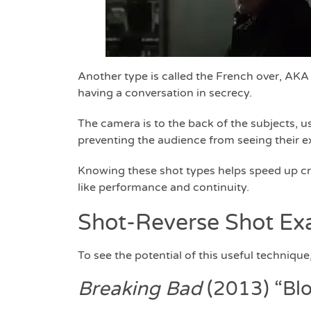
Another type is called the French over, AKA
having a conversation in secrecy.
The camera is to the back of the subjects, us
preventing the audience from seeing their ex
Knowing these shot types helps speed up cre
like performance and continuity.
Shot-Reverse Shot Ex
To see the potential of this useful techniq
Breaking Bad
(2013) “Bl