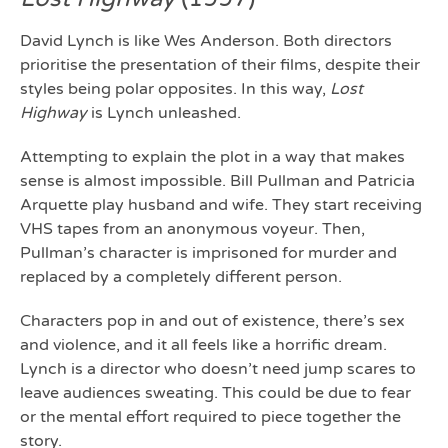
David Lynch is like Wes Anderson. Both directors
prioritise the presentation of their films, despite their
styles being polar opposites. In this way,
Lost
Highway
is Lynch unleashed.
Attempting to explain the plot in a way that makes
sense is almost impossible. Bill Pullman and Patricia
Arquette play husband and wife. They start receiving
VHS tapes from an anonymous voyeur. Then,
Pullman’s character is imprisoned for murder and
replaced by a completely different person.
Characters pop in and out of existence, there’s sex
and violence, and it all feels like a horrific dream.
Lynch is a director who doesn’t need jump scares to
leave audiences sweating. This could be due to fear
or the mental effort required to piece together the
story.