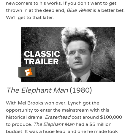
newcomers to his works. If you don’t want to get
thrown in at the deep end,
Blue Velvet
is a better bet.
We’ll get to that later.
The Elephant Man
(1980)
With Mel Brooks won over, Lynch got the
opportunity to enter the mainstream with this
historical drama.
Eraserhead
cost around $100,000
to produce.
The Elephant Man
had a $5 million
budget. It was a huge leap, and one he made look