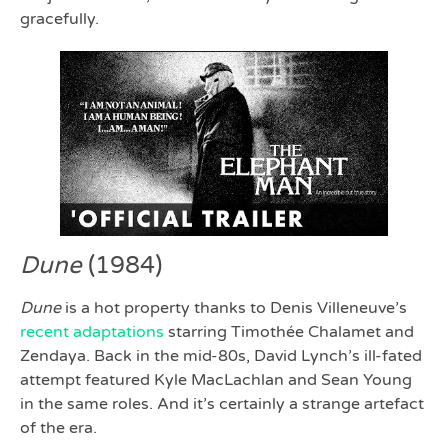
gracefully.
Dune
(1984)
Dune
is a hot property thanks to Denis Villeneuve’s
recent adaptations
starring Timothée Chalamet and
Zendaya. Back in the mid-80s, David Lynch’s ill-fated
attempt featured Kyle MacLachlan and Sean Young
in the same roles. And it’s certainly a strange artefact
of the era.