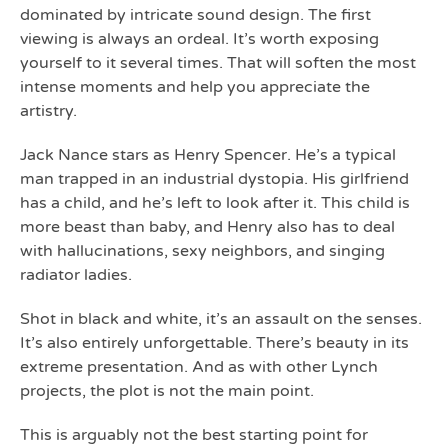
dominated by intricate sound design. The first
viewing is always an ordeal. It’s worth exposing
yourself to it several times. That will soften the most
intense moments and help you appreciate the
artistry.
Jack Nance stars as Henry Spencer. He’s a typical
man trapped in an industrial dystopia. His girlfriend
has a child, and he’s left to look after it. This child is
more beast than baby, and Henry also has to deal
with hallucinations, sexy neighbors, and singing
radiator ladies.
Shot in black and white, it’s an assault on the senses.
It’s also entirely unforgettable. There’s beauty in its
extreme presentation. And as with other Lynch
projects, the plot is not the main point.
This is arguably not the best starting point for