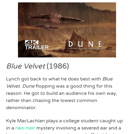
Blue Velvet
(1986)
Lynch got back to what he does best with
Blue
Velvet
.
Dune
flopping was a good thing for this
reason. He got to build an audience his own way,
rather than chasing the lowest common
denominator.
Kyle MacLachlan plays a college student caught up
in a
neo-noir
mystery involving a severed ear and a