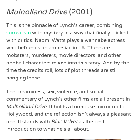
Mulholland Drive
(2001)
This is the pinnacle of Lynch’s career, combining
surrealism
with mystery in a way that finally clicked
with critics. Naomi Watts plays a wannabe actress
who befriends an amnesiac in LA. There are
mobsters, murderers, movie directors, and other
oddball characters mixed into this story. And by the
time the credits roll, lots of plot threads are still
hanging loose.
The dreaminess, sex, violence, and social
commentary of Lynch’s other films are all present in
Mulholland Drive
. It holds a funhouse mirror up to
Hollywood, and the reflection isn’t always a pleasant
one. It stands with
Blue Velvet
as the best
introduction to what he’s all about.