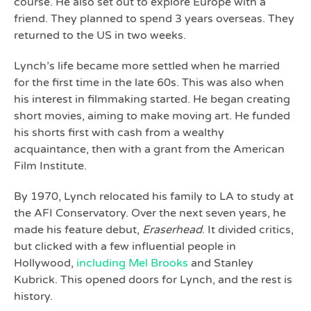
course. He also set out to explore Europe with a
friend. They planned to spend 3 years overseas. They
returned to the US in two weeks.
Lynch’s life became more settled when he married
for the first time in the late 60s. This was also when
his interest in filmmaking started. He began creating
short movies, aiming to make moving art. He funded
his shorts first with cash from a wealthy
acquaintance, then with a grant from the American
Film Institute.
By 1970, Lynch relocated his family to LA to study at
the AFI Conservatory. Over the next seven years, he
made his feature debut,
Eraserhead
. It divided critics,
but clicked with a few influential people in
Hollywood,
including Mel Brooks
and Stanley
Kubrick. This opened doors for Lynch, and the rest is
history.