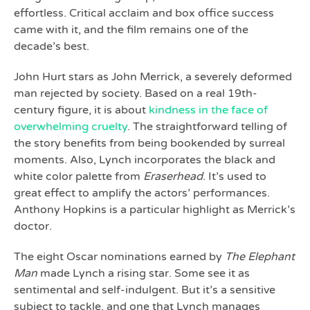
effortless. Critical acclaim and box office success
came with it, and the film remains one of the
decade’s best.
John Hurt stars as John Merrick, a severely deformed
man rejected by society. Based on a real 19th-
century figure, it is about
kindness in the face of
overwhelming cruelty
. The straightforward telling of
the story benefits from being bookended by surreal
moments. Also, Lynch incorporates the black and
white color palette from
Eraserhead
. It’s used to
great effect to amplify the actors’ performances.
Anthony Hopkins is a particular highlight as Merrick’s
doctor.
The eight Oscar nominations earned by
The Elephant
Man
made Lynch a rising star. Some see it as
sentimental and self-indulgent. But it’s a sensitive
subject to tackle, and one that Lynch manages