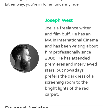
Either way, you’re in for an uncanny ride.
Joseph West
Joe is a freelance writer
and film buff. He has an
MA in International Cinema
and has been writing about
film professionally since
2008. He has attended
premieres and interviewed
stars, but nowadays
prefers the darkness of a
screening room to the
bright lights of the red
carpet.