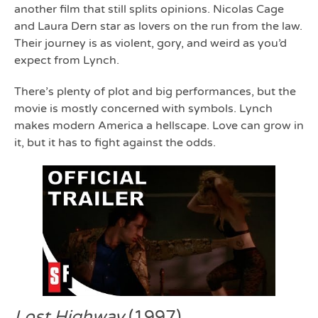
another film that still splits opinions. Nicolas Cage
and Laura Dern star as lovers on the run from the law.
Their journey is as violent, gory, and weird as you’d
expect from Lynch.
There’s plenty of plot and big performances, but the
movie is mostly concerned with symbols. Lynch
makes modern America a hellscape. Love can grow in
it, but it has to fight against the odds.
Lost Highway
(1997)