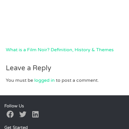
What is a Film Noir? Definition, History & Themes
Leave a Reply
You must be
logged in
to post a comment.
Follow Us
Get Started