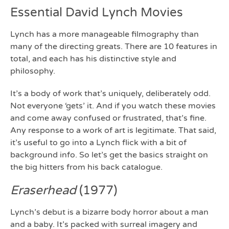
Essential David Lynch Movies
Lynch has a more manageable filmography than
many of the directing greats. There are 10 features in
total, and each has his distinctive style and
philosophy.
It’s a body of work that’s uniquely, deliberately odd.
Not everyone ‘gets’ it. And if you watch these movies
and come away confused or frustrated, that’s fine.
Any response to a work of art is legitimate. That said,
it’s useful to go into a Lynch flick with a bit of
background info. So let’s get the basics straight on
the big hitters from his back catalogue.
Eraserhead
(1977)
Lynch’s debut is a bizarre body horror about a man
and a baby. It’s packed with surreal imagery and