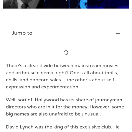
Jump to
There’s a clear divide between mainstream movies
and arthouse cinema, right? One’s all about thrills,
chills, and popcorn sales – the other’s about self-
expression and experimentation.
Well, sort of. Hollywood has its share of journeyman
directors who are in it for the money. However, some
big names are also unafraid to be unusual.
David Lynch was the king of this exclusive club. He