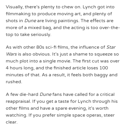
Visually, there’s plenty to chew on. Lynch got into
filmmaking to produce moving art, and plenty of
shots in
Dune
are living paintings. The effects are
more of a mixed bag, and the acting is too over-the-
top to take seriously.
As with other 80s sci-fi films, the influence of
Star
Wars
is also obvious. It’s just a shame to squeeze so
much plot into a single movie. The first cut was over
4 hours long, and the finished article loses 100
minutes of that. As a result, it feels both baggy and
rushed.
A few die-hard
Dune
fans have called for a critical
reappraisal. If you get a taste for Lynch through his
other films and have a spare evening, it’s worth
watching. If you prefer simple space operas, steer
clear.