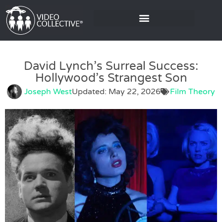
David Lynch’s Surreal Success:
Hollywood’s Strangest Son
Joseph West
Updated: May 22, 2026
Film Theory