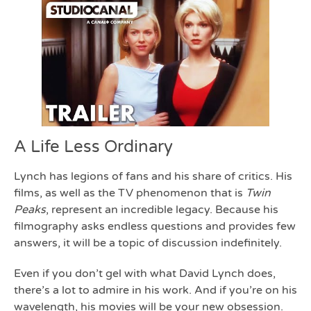
A Life Less Ordinary
Lynch has legions of fans and his share of critics. His
films, as well as the TV phenomenon that is
Twin
Peaks
, represent an incredible legacy. Because his
filmography asks endless questions and provides few
answers, it will be a topic of discussion indefinitely.
Even if you don’t gel with what David Lynch does,
there’s a lot to admire in his work. And if you’re on his
wavelength, his movies will be your new obsession.