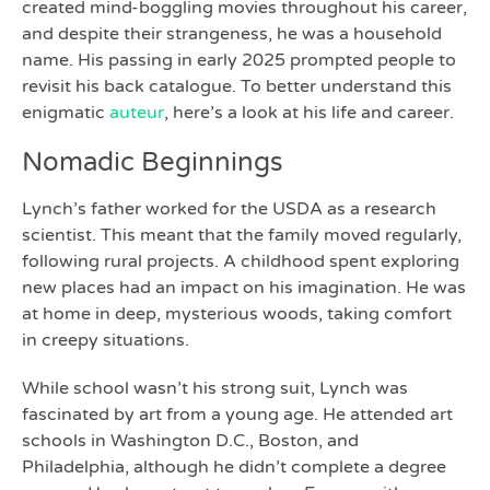
created mind-boggling movies throughout his career,
and despite their strangeness, he was a household
name. His passing in early 2025 prompted people to
revisit his back catalogue. To better understand this
enigmatic
auteur
, here’s a look at his life and career.
Nomadic Beginnings
Lynch’s father worked for the USDA as a research
scientist. This meant that the family moved regularly,
following rural projects. A childhood spent exploring
new places had an impact on his imagination. He was
at home in deep, mysterious woods, taking comfort
in creepy situations.
While school wasn’t his strong suit, Lynch was
fascinated by art from a young age. He attended art
schools in Washington D.C., Boston, and
Philadelphia, although he didn’t complete a degree