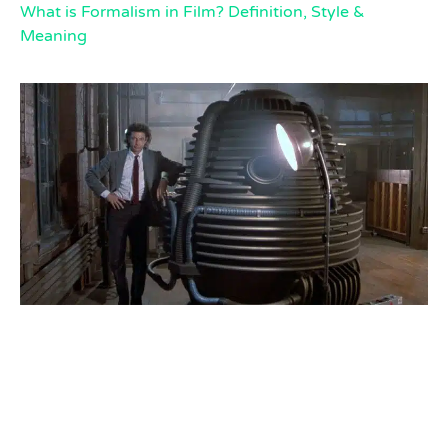
What is Formalism in Film? Definition, Style &
Meaning