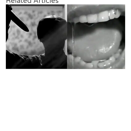
Related Articles