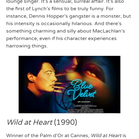
lounge singer. It’s a sensual, surreal affair. It’s also
the first of Lynch’s films to be truly funny. For
instance, Dennis Hopper’s gangster is a monster, but
his intensity is occasionally hilarious. And there’s
something charming and silly about MacLachlan’s
performance, even if his character experiences
harrowing things.
Wild at Heart
(1990)
Winner of the Palm d’Or at Cannes,
Wild at Heart
is