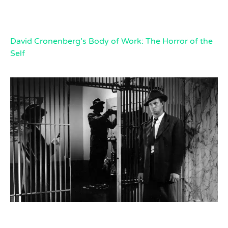
David Cronenberg’s Body of Work: The Horror of the
Self