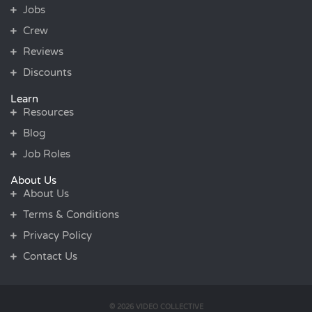
Jobs
Crew
Reviews
Discounts
Learn
Resources
Blog
Job Roles
About Us
About Us
Terms & Conditions
Privacy Policy
Contact Us
© 2026 VIDEO COLLECTIVE