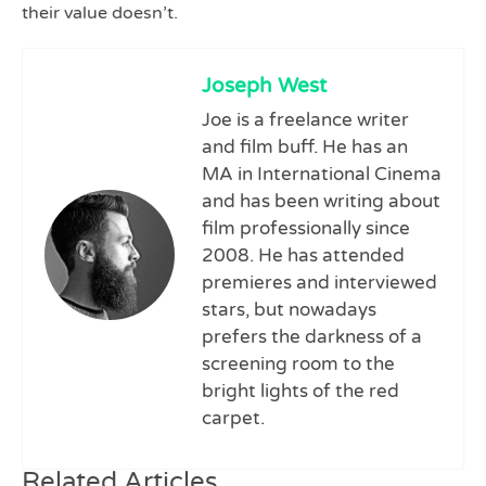
their value doesn’t.
Joseph West
Joe is a freelance writer
and film buff. He has an
MA in International Cinema
and has been writing about
film professionally since
2008. He has attended
premieres and interviewed
stars, but nowadays
prefers the darkness of a
screening room to the
bright lights of the red
carpet.
Related Articles