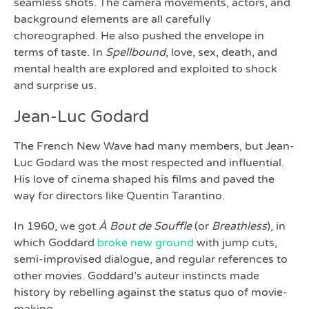
seamless shots. The camera movements, actors, and
background elements are all carefully
choreographed. He also pushed the envelope in
terms of taste. In
Spellbound
, love, sex, death, and
mental health are explored and exploited to shock
and surprise us.
Jean-Luc Godard
The French New Wave had many members, but Jean-
Luc Godard was the most respected and influential.
His love of cinema shaped his films and paved the
way for directors like Quentin Tarantino.
In 1960, we got
À Bout de Souffle
(or
Breathless
), in
which Goddard
broke new ground
with jump cuts,
semi-improvised dialogue, and regular references to
other movies. Goddard’s auteur instincts made
history by rebelling against the status quo of movie-