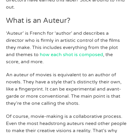
directors have earned this label? Stick around to find
out.
What is an Auteur?
‘Auteur’ is French for ‘author’ and describes a
director who is firmly in artistic control of the films
they make. This includes everything from the plot
and themes to
how each shot is composed
, the
score, and more.
An auteur of movies is equivalent to an author of
novels. They have a style that’s distinctly their own,
like a fingerprint. It can be experimental and avant-
garde or more conventional. The main point is that
they’re the one calling the shots.
Of course, movie-making is a collaborative process.
Even the most headstrong auteurs need other people
to make their creative visions a reality. That’s why