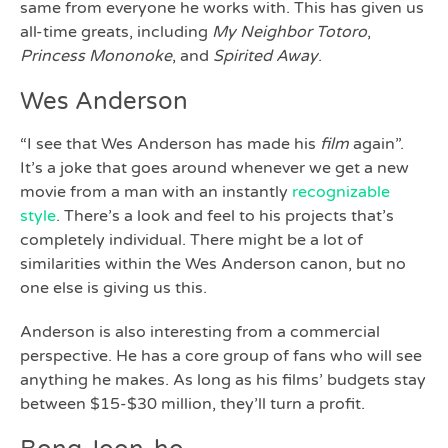
same from everyone he works with. This has given us
all-time greats, including
My Neighbor Totoro
,
Princess Mononoke
, and
Spirited Away
.
Wes Anderson
“I see that Wes Anderson has made his
film
again”.
It’s a joke that goes around whenever we get a new
movie from a man with an instantly
recognizable
style
. There’s a look and feel to his projects that’s
completely individual. There might be a lot of
similarities within the Wes Anderson canon, but no
one else is giving us this.
Anderson is also interesting from a commercial
perspective. He has a core group of fans who will see
anything he makes. As long as his films’ budgets stay
between $15-$30 million, they’ll turn a profit.