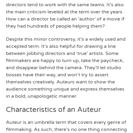
directors tend to work with the same teams. It’s also
the main criticism leveled at the term over the years.
How can a director be called an ‘author’ of a movie if
they had hundreds of people helping them?
Despite this minor controversy, it’s a widely used and
accepted term. It’s also helpful for drawing a line
between jobbing directors and ‘true’ artists. Some
filmmakers are happy to turn up, take the paycheck,
and disappear behind the camera. They’ll let studio
bosses have their way, and won’t try to assert
themselves creatively. Auteurs want to show the
audience something unique and express themselves
in a bold, unapologetic manner.
Characteristics of an Auteur
Auteur is an umbrella term that covers every genre of
filmmaking. As such, there’s no one thing connecting