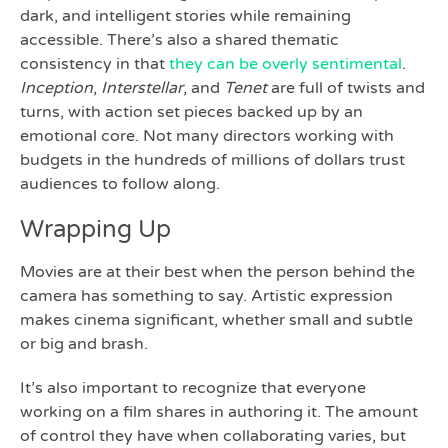
dark, and intelligent stories while remaining
accessible. There’s also a shared thematic
consistency in that
they can be overly sentimental
.
Inception
,
Interstellar
, and
Tenet
are full of twists and
turns, with action set pieces backed up by an
emotional core. Not many directors working with
budgets in the hundreds of millions of dollars trust
audiences to follow along.
Wrapping Up
Movies are at their best when the person behind the
camera has something to say. Artistic expression
makes cinema significant, whether small and subtle
or big and brash.
It’s also important to recognize that everyone
working on a film shares in authoring it. The amount
of control they have when collaborating varies, but