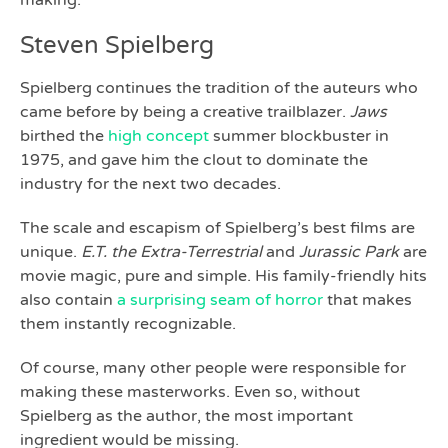
making.
Steven Spielberg
Spielberg continues the tradition of the auteurs who
came before by being a creative trailblazer.
Jaws
birthed the
high concept
summer blockbuster in
1975, and gave him the clout to dominate the
industry for the next two decades.
The scale and escapism of Spielberg’s best films are
unique.
E.T. the Extra-Terrestrial
and
Jurassic Park
are
movie magic, pure and simple. His family-friendly hits
also contain
a surprising seam of horror
that makes
them instantly recognizable.
Of course, many other people were responsible for
making these masterworks. Even so, without
Spielberg as the author, the most important
ingredient would be missing.