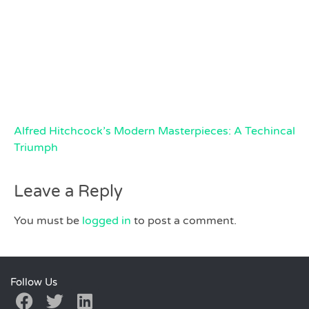
Alfred Hitchcock’s Modern Masterpieces: A Techincal
Triumph
Leave a Reply
You must be
logged in
to post a comment.
Follow Us