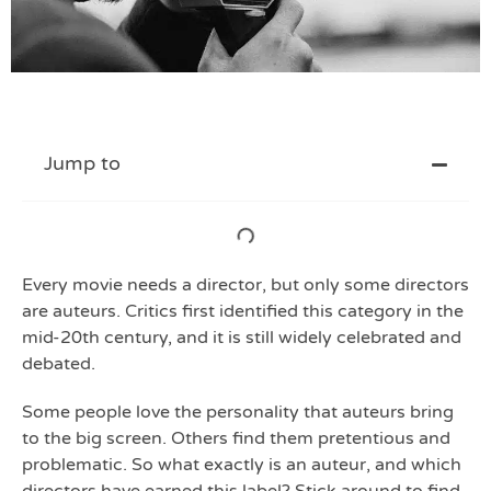
Jump to
Every movie needs a director, but only some directors
are auteurs. Critics first identified this category in the
mid-20th century, and it is still widely celebrated and
debated.
Some people love the personality that auteurs bring
to the big screen. Others find them pretentious and
problematic. So what exactly is an auteur, and which