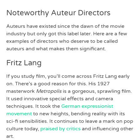
Noteworthy Auteur Directors
Auteurs have existed since the dawn of the movie
industry but only got this label later. Here are a few
examples of directors who deserve to be called
auteurs and what makes them significant.
Fritz Lang
If you study film, you’ll come across Fritz Lang early
on. There’s a good reason for this. His 1927
masterwork
Metropolis
is a gorgeous, sprawling film.
It used innovative special effects and camera
techniques. It took the
German expressionist
movement
to new heights, bending reality with its
sci-fi sensibilities. It continues to leave a mark on pop
culture today,
praised by critics
and influencing other
art.