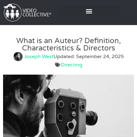
What is an Auteur? Definition,
Characteristics & Directors
Joseph West
Updated: September 24, 2025
Directing