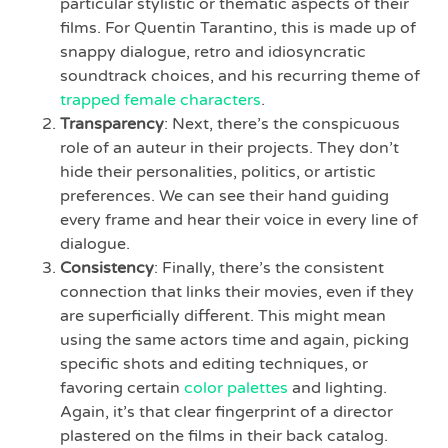
particular stylistic or thematic aspects of their
films. For Quentin Tarantino, this is made up of
snappy dialogue, retro and idiosyncratic
soundtrack choices, and his recurring theme of
trapped female characters
.
Transparency
: Next, there’s the conspicuous
role of an auteur in their projects. They don’t
hide their personalities, politics, or artistic
preferences. We can see their hand guiding
every frame and hear their voice in every line of
dialogue.
Consistency
: Finally, there’s the consistent
connection that links their movies, even if they
are superficially different. This might mean
using the same actors time and again, picking
specific shots and editing techniques, or
favoring certain
color palettes
and lighting.
Again, it’s that clear fingerprint of a director
plastered on the films in their back catalog.