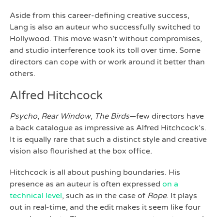
Aside from this career-defining creative success,
Lang is also an auteur who successfully switched to
Hollywood. This move wasn’t without compromises,
and studio interference took its toll over time. Some
directors can cope with or work around it better than
others.
Alfred Hitchcock
Psycho
,
Rear Window
,
The Birds
—few directors have
a back catalogue as impressive as Alfred Hitchcock’s.
It is equally rare that such a distinct style and creative
vision also flourished at the box office.
Hitchcock is all about pushing boundaries. His
presence as an auteur is often expressed
on a
technical level
, such as in the case of
Rope
. It plays
out in real-time, and the edit makes it seem like four