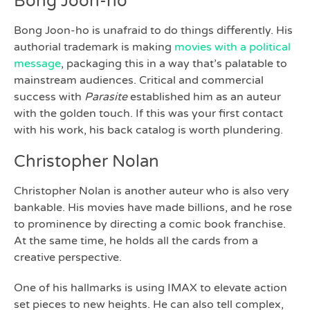
Bong Joon-ho
Bong Joon-ho is unafraid to do things differently. His
authorial trademark is making
movies with a political
message
, packaging this in a way that’s palatable to
mainstream audiences. Critical and commercial
success with
Parasite
established him as an auteur
with the golden touch. If this was your first contact
with his work, his back catalog is worth plundering.
Christopher Nolan
Christopher Nolan is another auteur who is also very
bankable. His movies have made billions, and he rose
to prominence by directing a comic book franchise.
At the same time, he holds all the cards from a
creative perspective.
One of his hallmarks is using IMAX to elevate action
set pieces to new heights. He can also tell complex,