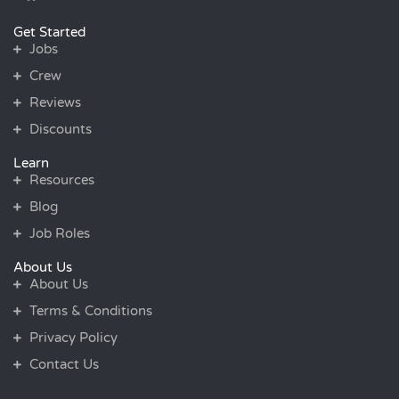
Get Started
Jobs
Crew
Reviews
Discounts
Learn
Resources
Blog
Job Roles
About Us
About Us
Terms & Conditions
Privacy Policy
Contact Us