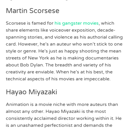
Martin Scorsese
Scorsese is famed for
his gangster movies
, which
share elements like voiceover exposition, decade-
spanning stories, and violence as his authorial calling
card. However, he’s an auteur who won’t stick to one
style or genre. He’s just as happy shooting the mean
streets of New York as he is making documentaries
about Bob Dylan. The breadth and variety of his
creativity are enviable. When he’s at his best, the
technical aspects of his movies are impeccable.
Hayao Miyazaki
Animation is a movie niche with more auteurs than
almost any other. Hayao Miyazaki is the most
consistently acclaimed director working within it. He
is an unashamed perfectionist and demands the