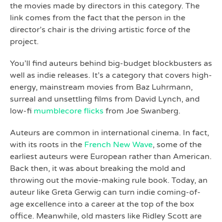
the movies made by directors in this category. The
link comes from the fact that the person in the
director’s chair is the driving artistic force of the
project.
You’ll find auteurs behind big-budget blockbusters as
well as indie releases. It’s a category that covers high-
energy, mainstream movies from Baz Luhrmann,
surreal and unsettling films from David Lynch, and
low-fi
mumblecore flicks
from Joe Swanberg.
Auteurs are common in international cinema. In fact,
with its roots in the
French New Wave
, some of the
earliest auteurs were European rather than American.
Back then, it was about breaking the mold and
throwing out the movie-making rule book. Today, an
auteur like Greta Gerwig can turn indie coming-of-
age excellence into a career at the top of the box
office. Meanwhile, old masters like Ridley Scott are