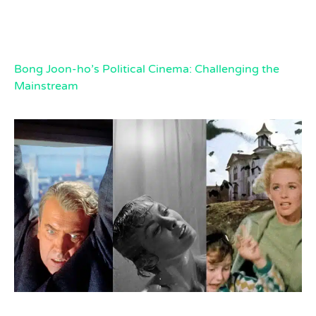
Bong Joon-ho’s Political Cinema: Challenging the
Mainstream