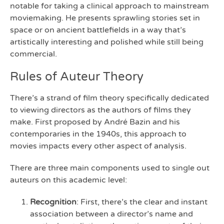
notable for taking a clinical approach to mainstream
moviemaking. He presents sprawling stories set in
space or on ancient battlefields in a way that’s
artistically interesting and polished while still being
commercial.
Rules of Auteur Theory
There’s a strand of film theory specifically dedicated
to viewing directors as the authors of films they
make. First proposed by André Bazin and his
contemporaries in the 1940s, this approach to
movies impacts every other aspect of analysis.
There are three main components used to single out
auteurs on this academic level:
Recognition
: First, there’s the clear and instant
association between a director’s name and