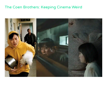
The Coen Brothers: Keeping Cinema Weird