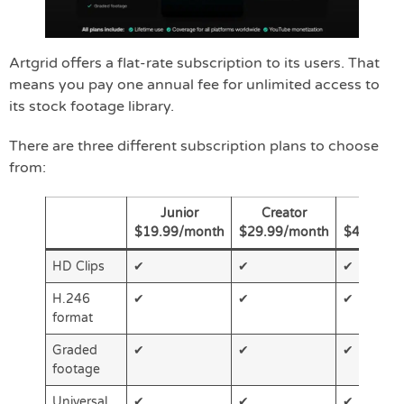
Artgrid offers a flat-rate subscription to its users. That
means you pay one annual fee for unlimited access to
its stock footage library.
There are three different subscription plans to choose
from:
Junior
Creator
Pro
$19.99/month
$29.99/month
$49.92/m
HD Clips
✔
✔
✔
H.246
✔
✔
✔
format
Graded
✔
✔
✔
footage
Universal
✔
✔
✔