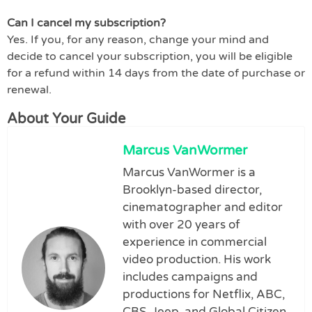
Can I cancel my subscription?
Yes. If you, for any reason, change your mind and
decide to cancel your subscription, you will be eligible
for a refund within 14 days from the date of purchase or
renewal.
About Your Guide
Marcus VanWormer
Marcus VanWormer is a
Brooklyn-based director,
cinematographer and editor
with over 20 years of
experience in commercial
video production. His work
includes campaigns and
productions for Netflix, ABC,
CBS, Jeep, and Global Citizen.