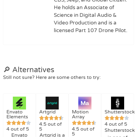
He holds an Associate of
Science in Digital Audio &
Video Production and is a
licensed Part 107 Drone Pilot.
🔎 Alternatives
Still not sure? Here are some others to try:
Envato
Artgrid
Motion
Shutterstock
Elements
Array
4.5 out of
4 out of 5
4 out of 5
5
4.5 out of
Shutterstock
5
Envato
Artgrid is a