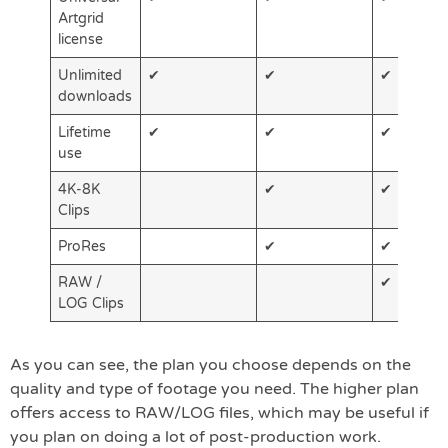
Artgrid
license
Unlimited
✔
✔
✔
downloads
Lifetime
✔
✔
✔
use
4K-8K
✔
✔
Clips
ProRes
✔
✔
RAW /
✔
LOG Clips
As you can see, the plan you choose depends on the
quality and type of footage you need. The higher plan
offers access to RAW/LOG files, which may be useful if
you plan on doing a lot of post-production work.