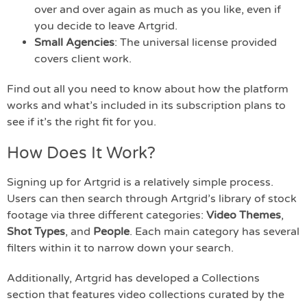
over and over again as much as you like, even if
you decide to leave Artgrid.
Small Agencies
: The universal license provided
covers client work.
Find out all you need to know about how the platform
works and what’s included in its subscription plans to
see if it’s the right fit for you.
How Does It Work?
Signing up for Artgrid is a relatively simple process.
Users can then search through Artgrid’s library of stock
footage via three different categories:
Video Themes
,
Shot Types
, and
People
. Each main category has several
filters within it to narrow down your search.
Additionally, Artgrid has developed a Collections
section that features video collections curated by the