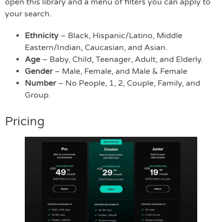
open this library and a menu of filters you can apply to
your search.
Ethnicity
– Black, Hispanic/Latino, Middle
Eastern/Indian, Caucasian, and Asian.
Age
– Baby, Child, Teenager, Adult, and Elderly.
Gender
– Male, Female, and Male & Female
Number
– No People, 1, 2, Couple, Family, and
Group.
Pricing