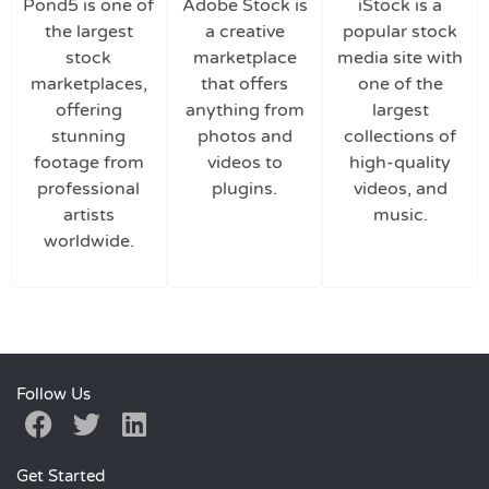
Pond5 is one of
Adobe Stock is
iStock is a
the largest
a creative
popular stock
stock
marketplace
media site with
marketplaces,
that offers
one of the
offering
anything from
largest
stunning
photos and
collections of
footage from
videos to
high-quality
professional
plugins.
videos, and
artists
music.
worldwide.
Follow Us
Get Started