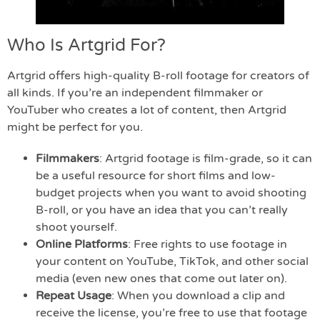
Who Is Artgrid For?
Artgrid offers high-quality B-roll footage for creators of
all kinds. If you’re an independent filmmaker or
YouTuber who creates a lot of content, then Artgrid
might be perfect for you.
Filmmakers
: Artgrid footage is film-grade, so it can
be a useful resource for short films and low-
budget projects when you want to avoid shooting
B-roll, or you have an idea that you can’t really
shoot yourself.
Online Platforms
: Free rights to use footage in
your content on YouTube, TikTok, and other social
media (even new ones that come out later on).
Repeat Usage
: When you download a clip and
receive the license, you’re free to use that footage