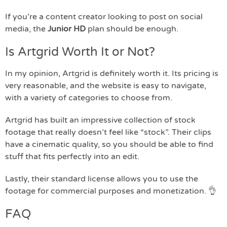
If you’re a content creator looking to post on social
media, the
Junior HD
plan should be enough.
Is Artgrid Worth It or Not?
In my opinion, Artgrid is definitely worth it. Its pricing is
very reasonable, and the website is easy to navigate,
with a variety of categories to choose from.
Artgrid has built an impressive collection of stock
footage that really doesn’t feel like “stock”. Their clips
have a cinematic quality, so you should be able to find
stuff that fits perfectly into an edit.
Lastly, their standard license allows you to use the
footage for commercial purposes and monetization. 👌
FAQ