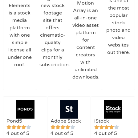
is one of
Motion
Elements
new stock
the most
Array is an
is a stock
footage
popular
all-in-one
media
site that
stock
video asset
platform
offers
photo and
platform
with one
cinematic-
video
for
simple
quality
websites
content
license all
clips for a
out there.
creators
under one
monthly
with
roof.
subscription.
unlimited
downloads.
Pond5
Adobe Stock
iStock
4 out of 5
4 out of 5
4 out of 5