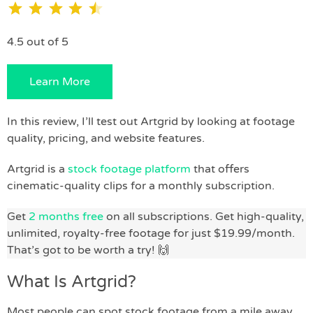
4.5 out of 5
Learn More
In this review, I’ll test out Artgrid by looking at footage
quality, pricing, and website features.
Artgrid is a
stock footage platform
that offers
cinematic-quality clips for a monthly subscription.
Get
2 months free
on all subscriptions. Get high-quality,
unlimited, royalty-free footage for just $19.99/month.
That’s got to be worth a try! 🙌
What Is Artgrid?
Most people can spot stock footage from a mile away,