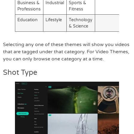
Business &
Industrial
Sports &
Professions
Fitness
Education
Lifestyle
Technology
& Science
Selecting any one of these themes will show you videos
that are tagged under that category. For Video Themes,
you can only browse one category at a time.
Shot Type