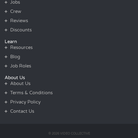
Jobs
Crew
Reviews
Discounts
Learn
Resources
Blog
Job Roles
About Us
About Us
Terms & Conditions
Privacy Policy
Contact Us
© 2026 VIDEO COLLECTIVE