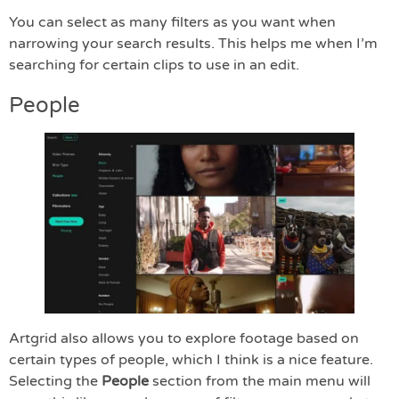
You can select as many filters as you want when
narrowing your search results. This helps me when I’m
searching for certain clips to use in an edit.
People
Artgrid also allows you to explore footage based on
certain types of people, which I think is a nice feature.
Selecting the
People
section from the main menu will