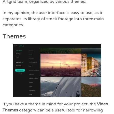
Artgrid team, organized by various themes.
In my opinion, the user interface is easy to use, as it
separates its library of stock footage into three main
categories.
Themes
If you have a theme in mind for your project, the
Video
Themes
category can be a useful tool for narrowing