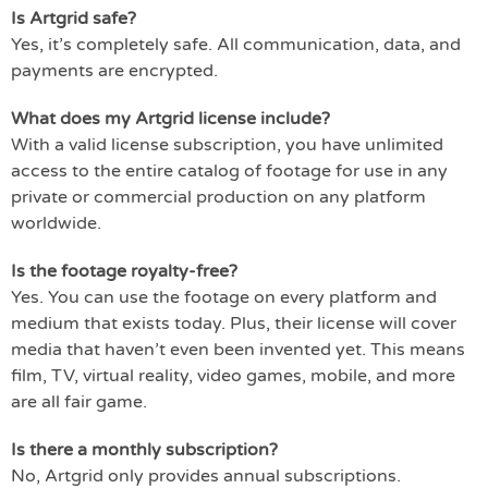
Is Artgrid safe?
Yes, it’s completely safe. All communication, data, and
payments are encrypted.
What does my Artgrid license include?
With a valid license subscription, you have unlimited
access to the entire catalog of footage for use in any
private or commercial production on any platform
worldwide.
Is the footage royalty-free?
Yes. You can use the footage on every platform and
medium that exists today. Plus, their license will cover
media that haven’t even been invented yet. This means
film, TV, virtual reality, video games, mobile, and more
are all fair game.
Is there a monthly subscription?
No, Artgrid only provides annual subscriptions.