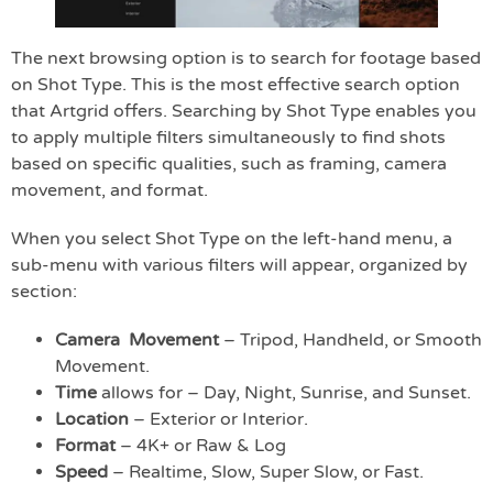
The next browsing option is to search for footage based
on Shot Type. This is the most effective search option
that Artgrid offers. Searching by Shot Type enables you
to apply multiple filters simultaneously to find shots
based on specific qualities, such as framing, camera
movement, and format.
When you select Shot Type on the left-hand menu, a
sub-menu with various filters will appear, organized by
section:
Camera Movement
– Tripod, Handheld, or Smooth
Movement.
Time
allows for – Day, Night, Sunrise, and Sunset.
Location
– Exterior or Interior.
Format
– 4K+ or Raw & Log
Speed
– Realtime, Slow, Super Slow, or Fast.