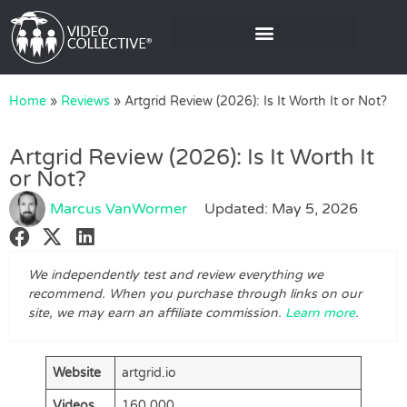
Home
»
Reviews
»
Artgrid Review (2026): Is It Worth It or Not?
Artgrid Review (2026): Is It Worth It
or Not?
Marcus VanWormer
Updated: May 5, 2026
We independently test and review everything we
recommend. When you purchase through links on our
site, we may earn an affiliate commission.
Learn more
.
Website
artgrid.io
Videos
160,000