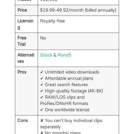
Price
$19.99-49.92/month (billed annually)
Licensin
Royalty-free
g
Free
No
Trial
Alternati
iStock
&
Pond5
ves
Pros
✔ Unlimited video downloads
✔ Affordable annual plans
✔ Great search features
✔ High-quality footage (4K-8K)
✔ RAW/LOG clips and
ProRes/DNxHR formats
✔ One worldwide license
Cons
✘ You can’t buy individual clips
separately
✘ No monthly plans