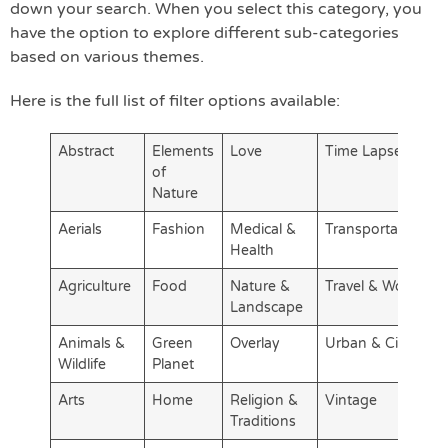
down your search. When you select this category, you
have the option to explore different sub-categories
based on various themes.
Here is the full list of filter options available:
Abstract
Elements
Love
Time Lapse
of
Nature
Aerials
Fashion
Medical &
Transportation
Health
Agriculture
Food
Nature &
Travel & World
Landscape
Animals &
Green
Overlay
Urban & City
Wildlife
Planet
Arts
Home
Religion &
Vintage
Traditions