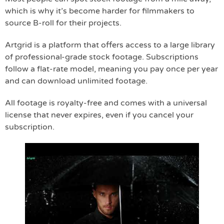
which is why it’s become harder for filmmakers to
source B-roll for their projects.
Artgrid is a platform that offers access to a large library
of professional-grade stock footage. Subscriptions
follow a flat-rate model, meaning you pay once per year
and can download unlimited footage.
All footage is royalty-free and comes with a universal
license that never expires, even if you cancel your
subscription.