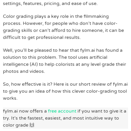
settings, features, pricing, and ease of use.
Color grading plays a key role in the filmmaking
process. However, for people who don’t have color-
grading skills or can’t afford to hire someone, it can be
difficult to get professional results.
Well, you’ll be pleased to hear that fylm.ai has found a
solution to this problem. The tool uses artificial
intelligence (AI) to help colorists at any level grade their
photos and videos.
So, how effective is it? Here is our short review of fylm.ai
to give you an idea of how this clever color-grading tool
works.
fylm.ai now offers a
free account
if you want to give it a
try. It’s the fastest, easiest, and most intuitive way to
color grade 🙌