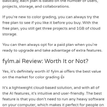
Basically, each plan is based on the number of users,
projects, storage, and collaborations.
If you’re new to color grading, you can always try the
free plan to see if you like it before you buy. With the
free plan, you still get three projects and 1GB of cloud
storage.
You can then always opt for a paid plan when you’re
ready to upgrade and take advantage of extra features.
fylm.ai Review: Worth It or Not?
Yes, it’s definitely worth it! fylm.ai offers the best value
on the market for color grading 👍
It’s a lightweight cloud-based solution, and with all of
the AI features, it’s intuitive and user-friendly. The best
feature is that you don’t need to run any heavy software
on your computer, which makes it perfect for people on