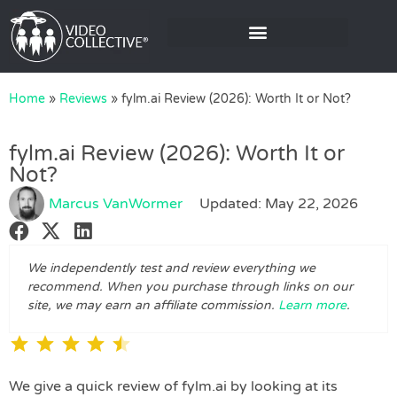
Home
»
Reviews
»
fylm.ai Review (2026): Worth It or Not?
fylm.ai Review (2026): Worth It or
Not?
Marcus VanWormer
Updated: May 22, 2026
We independently test and review everything we
recommend. When you purchase through links on our
site, we may earn an affiliate commission.
Learn more
.
⭐
⭐
⭐
⭐
⭐
We give a quick review of fylm.ai by looking at its