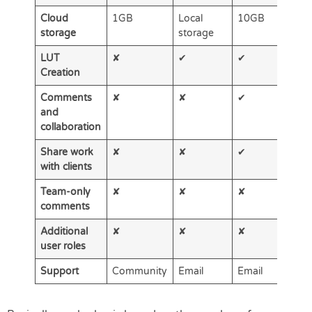
Cloud
1GB
Local
10GB
2
storage
storage
LUT
✘
✔
✔
✔
Creation
Comments
✘
✘
✔
✔
and
collaboration
Share work
✘
✘
✔
✔
with clients
Team-only
✘
✘
✘
✔
comments
Additional
✘
✘
✘
✔
user roles
Support
Community
Email
Email
Em