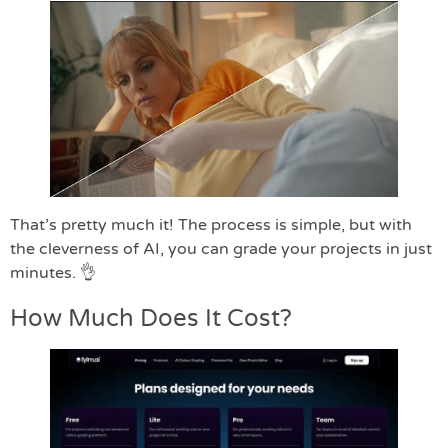
That’s pretty much it! The process is simple, but with
the cleverness of AI, you can grade your projects in just
minutes. 👌
How Much Does It Cost?