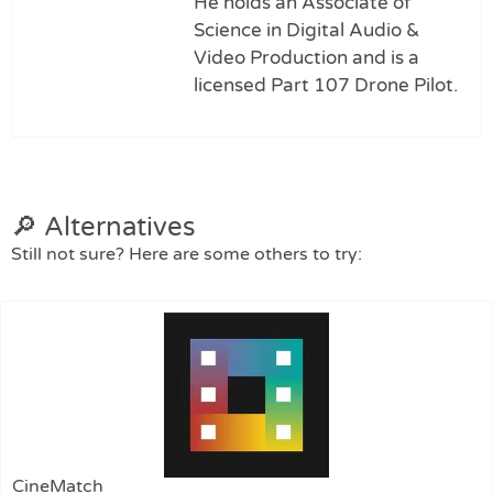
He holds an Associate of
Science in Digital Audio &
Video Production and is a
licensed Part 107 Drone Pilot.
🔎 Alternatives
Still not sure? Here are some others to try:
CineMatch