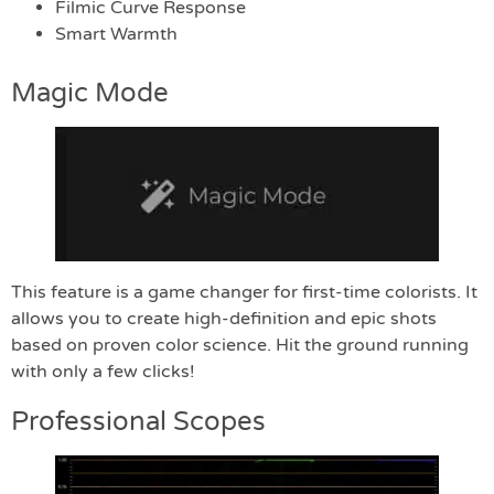
Filmic Curve Response
Smart Warmth
Magic Mode
This feature is a game changer for first-time colorists. It
allows you to create high-definition and epic shots
based on proven color science. Hit the ground running
with only a few clicks!
Professional Scopes