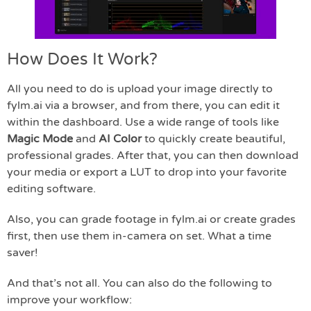
How Does It Work?
All you need to do is upload your image directly to
fylm.ai via a browser, and from there, you can edit it
within the dashboard. Use a wide range of tools like
Magic Mode
and
AI Color
to quickly create beautiful,
professional grades. After that, you can then download
your media or export a LUT to drop into your favorite
editing software.
Also, you can grade footage in fylm.ai or create grades
first, then use them in-camera on set. What a time
saver!
And that’s not all. You can also do the following to
improve your workflow: