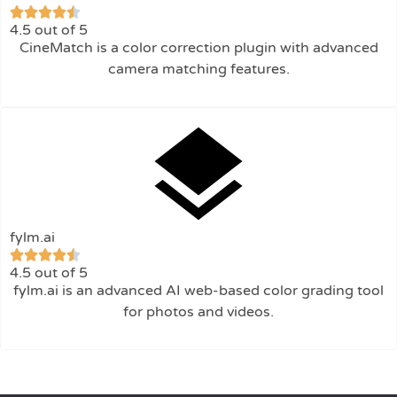
4.5 out of 5
CineMatch is a color correction plugin with advanced
camera matching features.
fylm.ai
4.5 out of 5
fylm.ai is an advanced AI web-based color grading tool
for photos and videos.