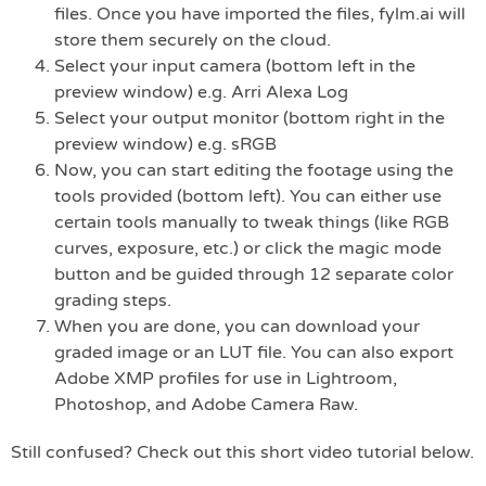
files. Once you have imported the files, fylm.ai will
store them securely on the cloud.
Select your input camera (bottom left in the
preview window) e.g. Arri Alexa Log
Select your output monitor (bottom right in the
preview window) e.g. sRGB
Now, you can start editing the footage using the
tools provided (bottom left). You can either use
certain tools manually to tweak things (like RGB
curves, exposure, etc.) or click the magic mode
button and be guided through 12 separate color
grading steps.
When you are done, you can download your
graded image or an LUT file. You can also export
Adobe XMP profiles for use in Lightroom,
Photoshop, and Adobe Camera Raw.
Still confused? Check out this short video tutorial below.