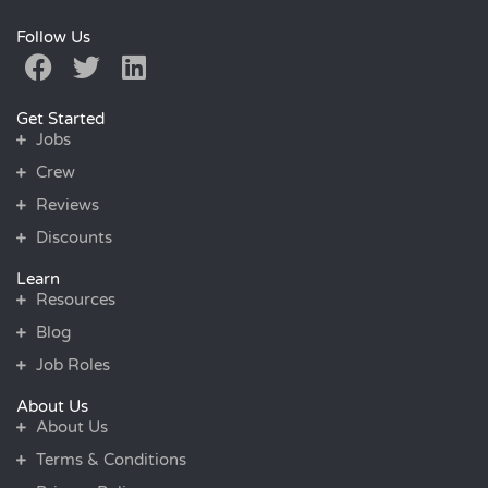
Follow Us
Get Started
Jobs
Crew
Reviews
Discounts
Learn
Resources
Blog
Job Roles
About Us
About Us
Terms & Conditions