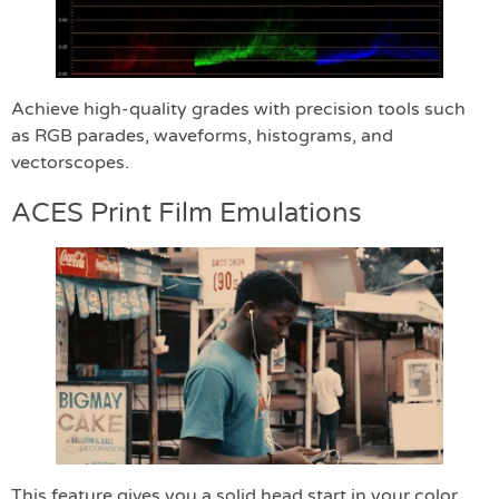
Achieve high-quality grades with precision tools such
as RGB parades, waveforms, histograms, and
vectorscopes.
ACES Print Film Emulations
This feature gives you a solid head start in your color