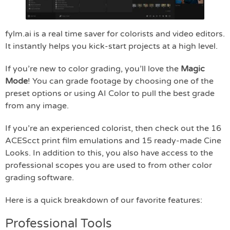
fylm.ai is a real time saver for colorists and video editors.
It instantly helps you kick-start projects at a high level.
If you’re new to color grading, you’ll love the
Magic
Mode
! You can grade footage by choosing one of the
preset options or using AI Color to pull the best grade
from any image.
If you’re an experienced colorist, then check out the 16
ACEScct print film emulations and 15 ready-made Cine
Looks. In addition to this, you also have access to the
professional scopes you are used to from other color
grading software.
Here is a quick breakdown of our favorite features:
Professional Tools