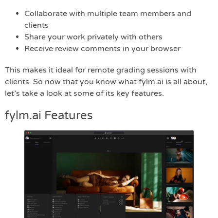
Collaborate with multiple team members and
clients
Share your work privately with others
Receive review comments in your browser
This makes it ideal for remote grading sessions with
clients. So now that you know what fylm.ai is all about,
let’s take a look at some of its key features.
fylm.ai Features