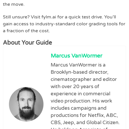
the move.
Still unsure? Visit fylm.ai for a quick test drive. You’ll
gain access to industry-standard color grading tools for
a fraction of the cost.
About Your Guide
Marcus VanWormer
Marcus VanWormer is a
Brooklyn-based director,
cinematographer and editor
with over 20 years of
experience in commercial
video production. His work
includes campaigns and
productions for Netflix, ABC,
CBS, Jeep, and Global Citizen.