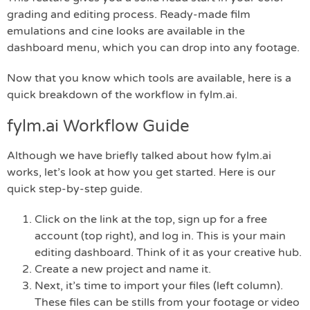
grading and editing process. Ready-made film
emulations and cine looks are available in the
dashboard menu, which you can drop into any footage.
Now that you know which tools are available, here is a
quick breakdown of the workflow in fylm.ai.
fylm.ai Workflow Guide
Although we have briefly talked about how fylm.ai
works, let’s look at how you get started. Here is our
quick step-by-step guide.
Click on the link at the top, sign up for a free
account (top right), and log in. This is your main
editing dashboard. Think of it as your creative hub.
Create a new project and name it.
Next, it’s time to import your files (left column).
These files can be stills from your footage or video