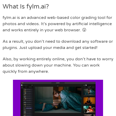
What Is fylm.ai?
fylm.ai is an advanced web-based color grading tool for
photos and videos. It’s powered by artificial intelligence
and works entirely in your web browser. 😲
As a result, you don’t need to download any software or
plugins. Just upload your media and get started!
Also, by working entirely online, you don’t have to worry
about slowing down your machine. You can work
quickly from anywhere.