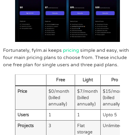
Fortunately, fylm.ai keeps
pricing
simple and easy, with
four main pricing plans to choose from. These include
one free plan for single users and three paid plans.
Free
Light
Pro
Price
$0/month
$7/month
$15/month
$
(billed
(billed
(billed
(b
annually)
annually)
annually)
a
Users
1
1
Upto 5
U
Projects
3
Flat
Unlimited
U
storage