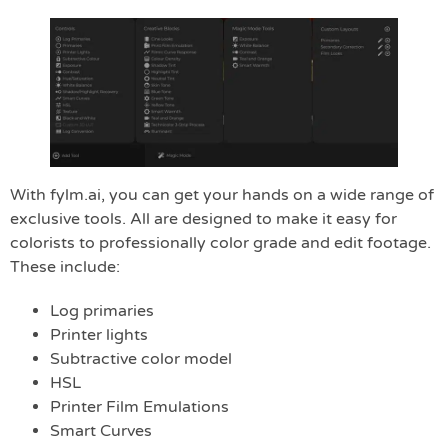
With fylm.ai, you can get your hands on a wide range of
exclusive tools. All are designed to make it easy for
colorists to professionally color grade and edit footage.
These include:
Log primaries
Printer lights
Subtractive color model
HSL
Printer Film Emulations
Smart Curves