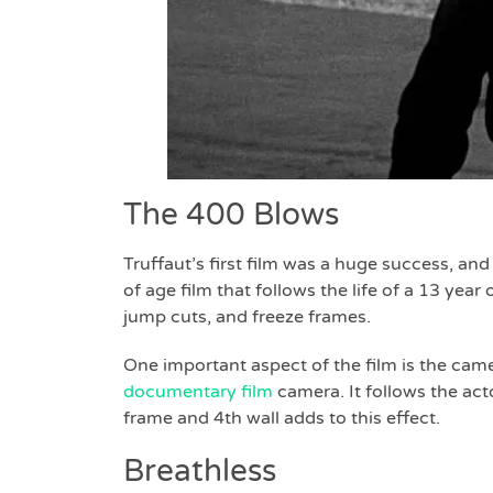
The 400 Blows
Truffaut’s first film was a huge success, an
of age film that follows the life of a 13 yea
jump cuts, and freeze frames.
One important aspect of the film is the cam
documentary film
camera. It follows the act
frame and 4th wall adds to this effect.
Breathless