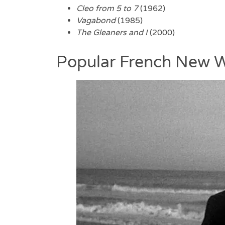
Cleo from 5 to 7
(1962)
Vagabond
(1985)
The Gleaners and I
(2000)
Popular French New W