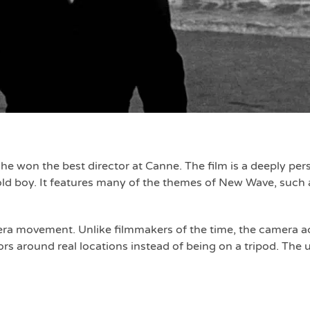
d he won the best director at Canne. The film is a deeply pe
r old boy. It features many of the themes of New Wave, such 
era movement. Unlike filmmakers of the time, the camera ac
ors around real locations instead of being on a tripod. The u