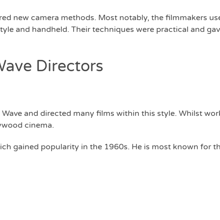
pired new camera methods. Most notably, the filmmakers u
tyle and handheld. Their techniques were practical and gav
ave Directors
Wave and directed many films within this style. Whilst work
llywood cinema.
hich gained popularity in the 1960s. He is most known for t