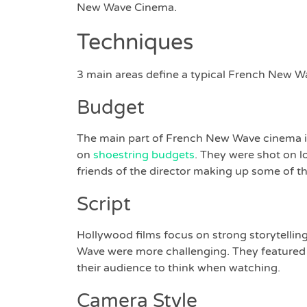
New Wave Cinema.
Techniques
3 main areas define a typical French New Wa
Budget
The main part of French New Wave cinema is
on
shoestring budgets
. They were shot on lo
friends of the director making up some of th
Script
Hollywood films focus on strong storytelling
Wave were more challenging. They featured r
their audience to think when watching.
Camera Style