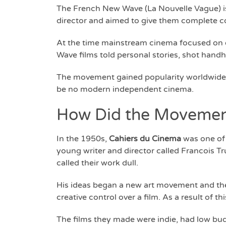
The French New Wave (La Nouvelle Vague) is
director and aimed to give them complete con
At the time mainstream cinema focused on ea
Wave films told personal stories, shot hand
The movement gained popularity worldwide 
be no modern independent cinema.
How Did the Movement
In the 1950s,
Cahiers du Cinema
was one of 
young writer and director called Francois T
called their work dull.
His ideas began a new art movement and the 
creative control over a film. As a result of t
The films they made were indie, had low bud