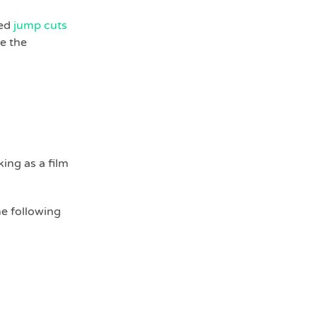
sed
jump cuts
e the
ing as a film
he following