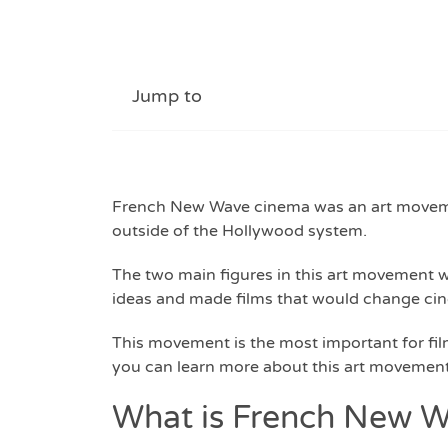
Jump to
French New Wave cinema was an art movemen
outside of the Hollywood system.
The two main figures in this art movement 
ideas and made films that would change cin
This movement is the most important for fi
you can learn more about this art movement,
What is French New 