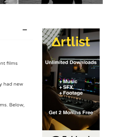
nt films
ey had new
lms. Below,