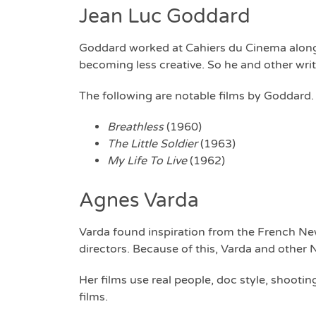
Jean Luc Goddard
Goddard worked at Cahiers du Cinema alongsi
becoming less creative. So he and other wr
The following are notable films by Goddard.
Breathless
(1960)
The Little Soldier
(1963)
My Life To Live
(1962)
Agnes Varda
Varda found inspiration from the French New
directors. Because of this, Varda and othe
Her films use real people, doc style, shootin
films.