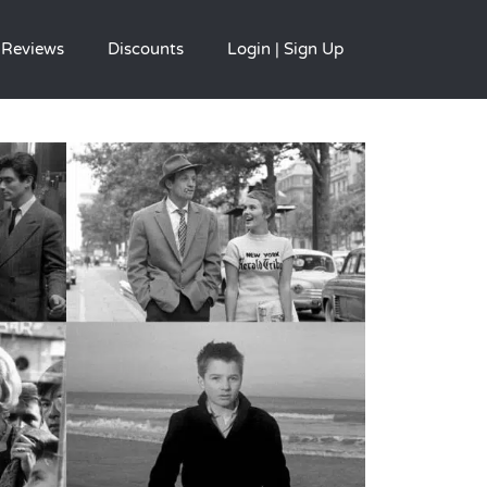
Reviews
Discounts
Login | Sign Up