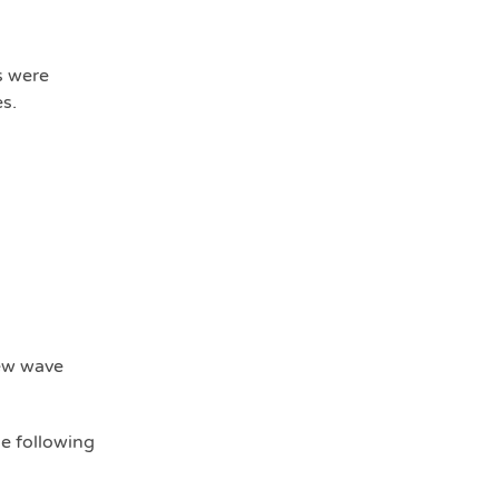
s were
s.
new wave
he following