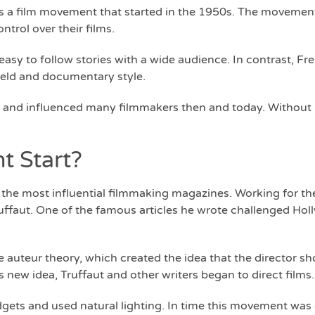
 a film movement that started in the 1950s. The movement
trol over their films.
sy to follow stories with a wide audience. In contrast, F
held and documentary style.
and influenced many filmmakers then and today. Without i
 Start?
the most influential filmmaking magazines. Working for t
ruffaut. One of the famous articles he wrote challenged Ho
auteur theory, which created the idea that the director sho
his new idea, Truffaut and other writers began to direct films.
gets and used natural lighting. In time this movement was