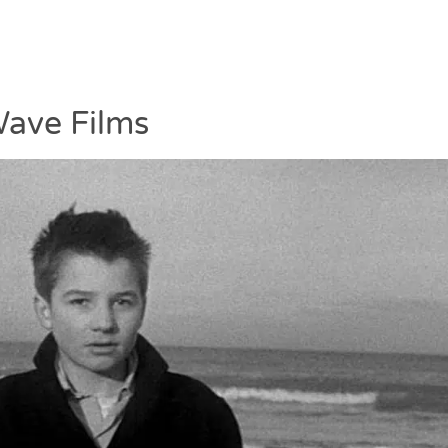
ave Films