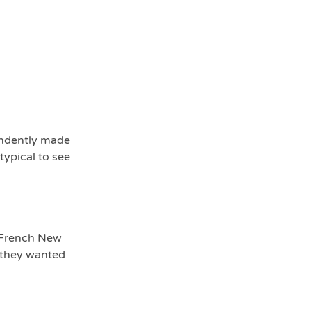
endently made
typical to see
e French New
, they wanted