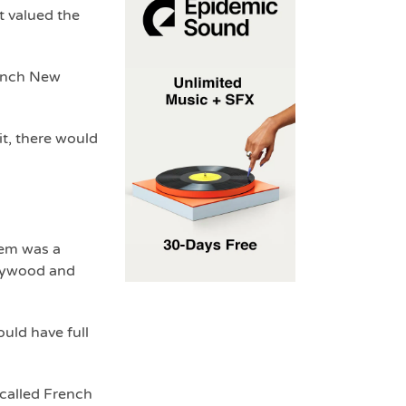
 valued the
rench New
t, there would
hem was a
llywood and
uld have full
 called French