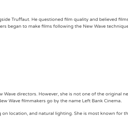
de Truffaut. He questioned film quality and believed film
iters began to make films following the New Wave technique
 Wave directors. However, she is not one of the original 
r New Wave filmmakers go by the name Left Bank Cinema
.
g on location, and natural lighting. She is most known for t