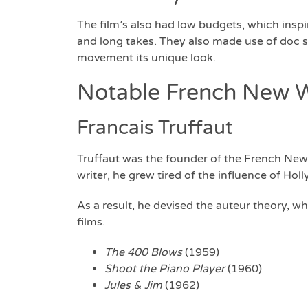
The film’s also had low budgets, which ins
and long takes. They also made use of doc s
movement its unique look.
Notable French New W
Francais Truffaut
Truffaut was the founder of the French New 
writer, he grew tired of the influence of Ho
As a result, he devised the auteur theory, w
films.
The 400 Blows
(1959)
Shoot the Piano Player
(1960)
Jules & Jim
(1962)