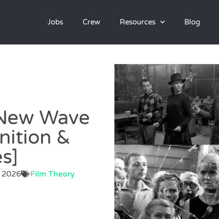
Jobs
Crew
Resources
Blog
 New Wave
nition &
s]
, 2026
Film Theory