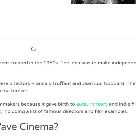
t created in the 1950s. The idea was to make independe
were directors Francais Truffaut and Jean Luc Goddard. Th
ema forever.
lmmakers because it gave birth to
auteur theory
and indie fi
 including a list of famous directors and film examples.
Wave Cinema?