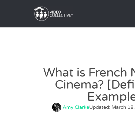
What is French
Cinema? [Defi
Example
Amy Clarke
Updated: March 18