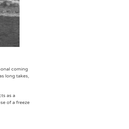
rsonal coming
as long takes,
ts as a
se of a freeze