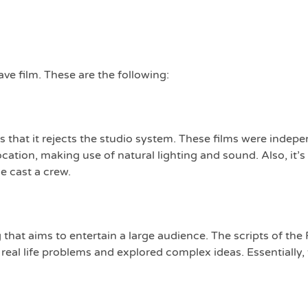
ve film. These are the following:
 that it rejects the studio system. These films were indep
cation, making use of natural lighting and sound. Also, it’s 
e cast a crew.
 that aims to entertain a large audience. The scripts of th
eal life problems and explored complex ideas. Essentially