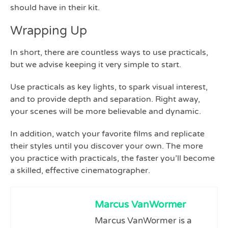
should have in their kit.
Wrapping Up
In short, there are countless ways to use practicals,
but we advise keeping it very simple to start.
Use practicals as key lights, to spark visual interest,
and to provide depth and separation. Right away,
your scenes will be more believable and dynamic.
In addition, watch your favorite films and replicate
their styles until you discover your own. The more
you practice with practicals, the faster you’ll become
a skilled, effective cinematographer.
Marcus VanWormer
Marcus VanWormer is a