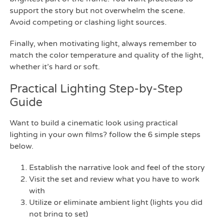
support the story but not overwhelm the scene.
Avoid competing or clashing light sources.
Finally, when motivating light, always remember to
match the color temperature and quality of the light,
whether it’s hard or soft.
Practical Lighting Step-by-Step
Guide
Want to build a cinematic look using practical
lighting in your own films? follow the 6 simple steps
below.
Establish the narrative look and feel of the story
Visit the set and review what you have to work
with
Utilize or eliminate ambient light (lights you did
not bring to set)