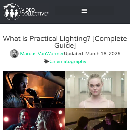
What is Practical Lighting? [Complete
Guide]
Marcus VanWormer
Updated: March 18, 2026
Cinematography