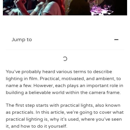
Jump to
You’ve probably heard various terms to describe
lighting in film. Practical, motivated, and ambient, to
name a few. However, each plays an important role in
building a believable world within the camera frame.
The first step starts with practical lights, also known
as practicals. In this article, we’re going to cover what
practical lighting is, why it’s used, where you’ve seen
it, and how to do it yourself.