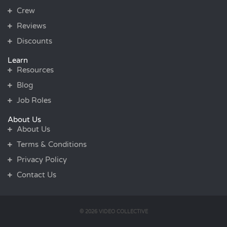
Crew
Reviews
Discounts
Learn
Resources
Blog
Job Roles
About Us
About Us
Terms & Conditions
Privacy Policy
Contact Us
© 2026 VIDEO COLLECTIVE