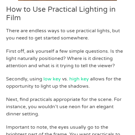
How to Use Practical Lighting in
Film
There are endless ways to use practical lights, but
you need to get started somewhere.
First off, ask yourself a few simple questions. Is the
light naturally positioned? Where is it directing
attention and what is it trying to tell the viewer?
Secondly, using
low key
vs.
high key
allows for the
opportunity to light up the shadows.
Next, find practicals appropriate for the scene. For
instance, you wouldn’t use neon for an elegant
dinner setting.
Important to note, the eyes usually go to the
brightest part of the frame. You want practicals to