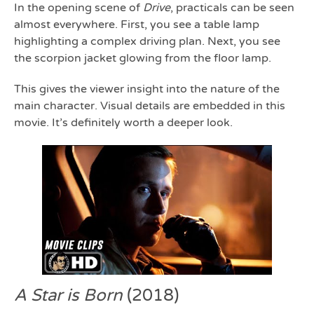
In the opening scene of
Drive
, practicals can be seen
almost everywhere. First, you see a table lamp
highlighting a complex driving plan. Next, you see
the scorpion jacket glowing from the floor lamp.
This gives the viewer insight into the nature of the
main character. Visual details are embedded in this
movie. It’s definitely worth a deeper look.
A Star is Born
(2018)