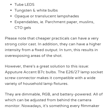
Tube LEDS
Tungsten & white bulbs
Opaque or translucent lampshades
Expendables, ie. Parchment paper, muslins,
CTO gels
Please note that cheaper practicals can have a very
strong color cast. In addition, they can have a higher
intensity from a fixed output. In turn, this results in
overexposing areas of the shot.
However, there’s a great solution to this issue:
Apputure Accent B7c bulbs. The E26/27 lamp socket
screw connector makes it compatible with a wide
variety of household lamp fixtures.
They are dimmable, RGB, and battery-powered. All of
which can be adjusted from behind the camera
monitor. Nowadays, it’s something every filmmaker