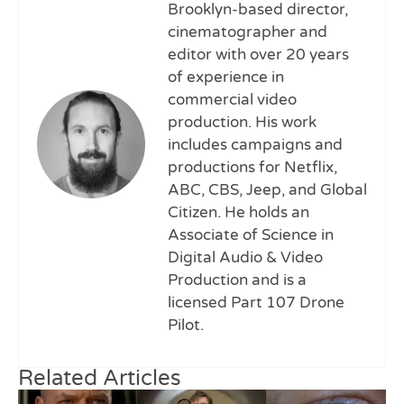
Brooklyn-based director,
cinematographer and
editor with over 20 years
of experience in
commercial video
production. His work
includes campaigns and
productions for Netflix,
ABC, CBS, Jeep, and Global
Citizen. He holds an
Associate of Science in
Digital Audio & Video
Production and is a
licensed Part 107 Drone
Pilot.
Related Articles