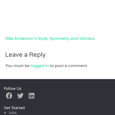
Wes Anderson’s Style: Symmetry and Silliness
Leave a Reply
You must be
logged in
to post a comment.
Follow Us
Get Started
Jobs