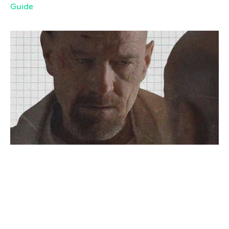
Guide