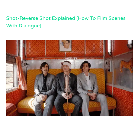
Shot-Reverse Shot Explained [How To Film Scenes
With Dialogue]