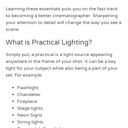
Learning these essentials puts you on the fast track
to becoming a better cinematographer. Sharpening
your attention to detail will change the way you see a
scene.
What is Practical Lighting?
Simply put, a practical is a light source appearing
anywhere in the frame of your shot. It can be a key
light for your subject while also being a part of your
set. For example:
Flashlight
Chandelier
Fireplace
Stage lights
Neon Signs
String lights