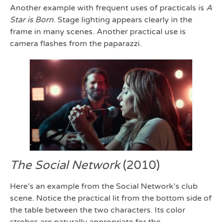
Another example with frequent uses of practicals is
A
Star is Born
. Stage lighting appears clearly in the
frame in many scenes. Another practical use is
camera flashes from the paparazzi.
The Social Network
(2010)
Here’s an example from the Social Network’s club
scene. Notice the practical lit from the bottom side of
the table between the two characters. Its color