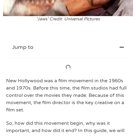
'Jaws' Credit: Universal Pictures
Jump to
New Hollywood was a film movement in the 1960s
and 1970s. Before this time, the film studios had full
control over the movies they made. Because of this
movement, the film director is the key creative on a
film set.
So, how did this movement begin, why was it
important, and how did it end? In this guide, we will