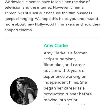
Worldwide, cinemas have fallen since the rise of
television and the internet. However, cinema
screenings still sell out because the film business
keeps changing. We hope this helps you understand
more about new Hollywood filmmakers and how they
shaped cinema.
Amy Clarke
Amy Clarke is a former
script supervisor,
filmmaker, and career
advisor with 8 years of
experience working on
independent films. She
began her career as a
production runner before
moving into script