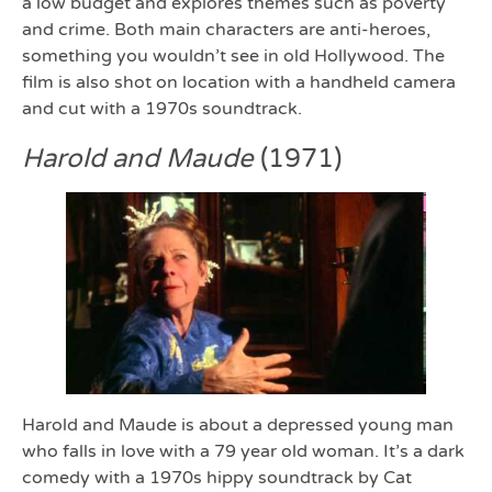
a low budget and explores themes such as poverty
and crime. Both main characters are anti-heroes,
something you wouldn’t see in old Hollywood. The
film is also shot on location with a handheld camera
and cut with a 1970s soundtrack.
Harold and Maude
(1971)
Harold and Maude is about a depressed young man
who falls in love with a 79 year old woman. It’s a dark
comedy with a 1970s hippy soundtrack by Cat