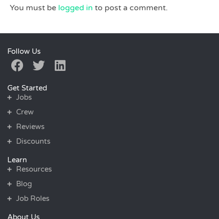
You must be
logged in
to post a comment.
Follow Us
Get Started
Jobs
Crew
Reviews
Discounts
Learn
Resources
Blog
Job Roles
About Us