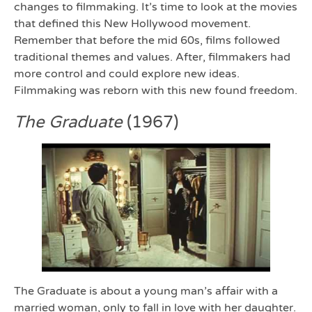
changes to filmmaking. It’s time to look at the movies
that defined this New Hollywood movement.
Remember that before the mid 60s, films followed
traditional themes and values. After, filmmakers had
more control and could explore new ideas.
Filmmaking was reborn with this new found freedom.
The Graduate
(1967)
The Graduate is about a young man’s affair with a
married woman, only to fall in love with her daughter.