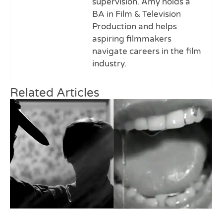
supervision. Amy holds a
BA in Film & Television
Production and helps
aspiring filmmakers
navigate careers in the film
industry.
Related Articles