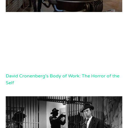
David Cronenberg’s Body of Work: The Horror of the
Self