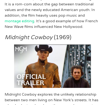
It is a rom-com about the gap between traditional
values and the newly educated American youth. In
addition, the film heavily uses pop music and
montage editing
. It’s a good example of how French
New Wave films influenced New Hollywood.
Midnight Cowboy
(1969)
Midnight Cowboy explores the unlikely relationship
between two men living on New York’s streets. It has