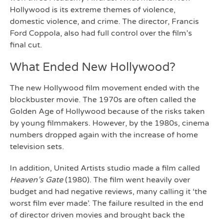
Hollywood is its extreme themes of violence,
domestic violence, and crime. The director, Francis
Ford Coppola, also had full control over the film’s
final cut.
What Ended New Hollywood?
The new Hollywood film movement ended with the
blockbuster movie. The 1970s are often called the
Golden Age of Hollywood because of the risks taken
by young filmmakers. However, by the 1980s, cinema
numbers dropped again with the increase of home
television sets.
In addition, United Artists studio made a film called
Heaven’s Gate
(1980). The film went heavily over
budget and had negative reviews, many calling it ‘the
worst film ever made’. The failure resulted in the end
of director driven movies and brought back the