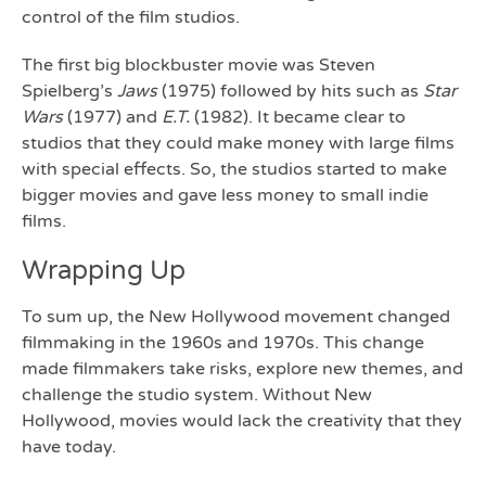
control of the film studios.
The first big blockbuster movie was Steven
Spielberg’s
Jaws
(1975) followed by hits such as
Star
Wars
(1977) and
E.T.
(1982). It became clear to
studios that they could make money with large films
with special effects. So, the studios started to make
bigger movies and gave less money to small indie
films.
Wrapping Up
To sum up, the New Hollywood movement changed
filmmaking in the 1960s and 1970s. This change
made filmmakers take risks, explore new themes, and
challenge the studio system. Without New
Hollywood, movies would lack the creativity that they
have today.