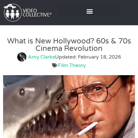
What is New Hollywood? 60s & 70s
Cinema Revolution
Amy Clarke
Updated: February 18, 2026
Film Theory