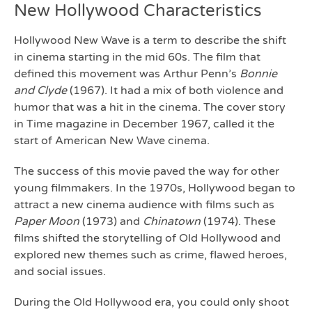
New Hollywood Characteristics
Hollywood New Wave is a term to describe the shift
in cinema starting in the mid 60s. The film that
defined this movement was Arthur Penn’s
Bonnie
and Clyde
(1967). It had a mix of both violence and
humor that was a hit in the cinema. The cover story
in Time magazine in December 1967, called it the
start of American New Wave cinema.
The success of this movie paved the way for other
young filmmakers. In the 1970s, Hollywood began to
attract a new cinema audience with films such as
Paper Moon
(1973) and
Chinatown
(1974). These
films shifted the storytelling of Old Hollywood and
explored new themes such as crime, flawed heroes,
and social issues.
During the Old Hollywood era, you could only shoot