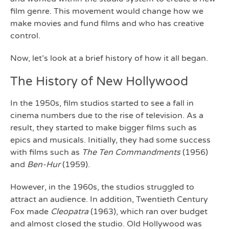
film genre. This movement would change how we
make movies and fund films and who has creative
control.
Now, let’s look at a brief history of how it all began.
The History of New Hollywood
In the 1950s, film studios started to see a fall in
cinema numbers due to the rise of television. As a
result, they started to make bigger films such as
epics and musicals. Initially, they had some success
with films such as
The Ten Commandments
(1956)
and
Ben-Hur
(1959).
However, in the 1960s, the studios struggled to
attract an audience. In addition, Twentieth Century
Fox made
Cleopatra
(1963), which ran over budget
and almost closed the studio. Old Hollywood was