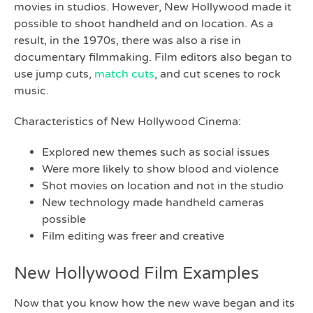
movies in studios. However, New Hollywood made it
possible to shoot handheld and on location. As a
result, in the 1970s, there was also a rise in
documentary filmmaking. Film editors also began to
use jump cuts,
match cuts
, and cut scenes to rock
music.
Characteristics of New Hollywood Cinema:
Explored new themes such as social issues
Were more likely to show blood and violence
Shot movies on location and not in the studio
New technology made handheld cameras
possible
Film editing was freer and creative
New Hollywood Film Examples
Now that you know how the new wave began and its