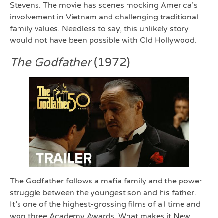
Stevens. The movie has scenes mocking America’s
involvement in Vietnam and challenging traditional
family values. Needless to say, this unlikely story
would not have been possible with Old Hollywood.
The Godfather
(1972)
The Godfather follows a mafia family and the power
struggle between the youngest son and his father.
It’s one of the highest-grossing films of all time and
won three Academy Awards. What makes it New