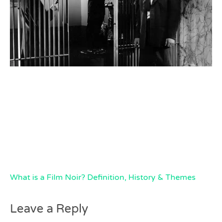
What is a Film Noir? Definition, History & Themes
Leave a Reply