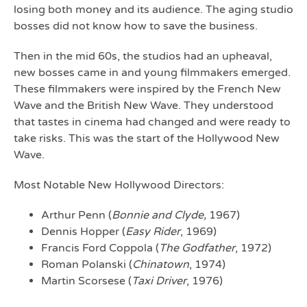
losing both money and its audience. The aging studio
bosses did not know how to save the business.
Then in the mid 60s, the studios had an upheaval,
new bosses came in and young filmmakers emerged.
These filmmakers were inspired by the French New
Wave and the British New Wave. They understood
that tastes in cinema had changed and were ready to
take risks. This was the start of the Hollywood New
Wave.
Most Notable New Hollywood Directors:
Arthur Penn (
Bonnie and Clyde,
1967)
Dennis Hopper (
Easy Rider
, 1969)
Francis Ford Coppola (
The Godfather
, 1972)
Roman Polanski (
Chinatown
, 1974)
Martin Scorsese (
Taxi Driver
, 1976)