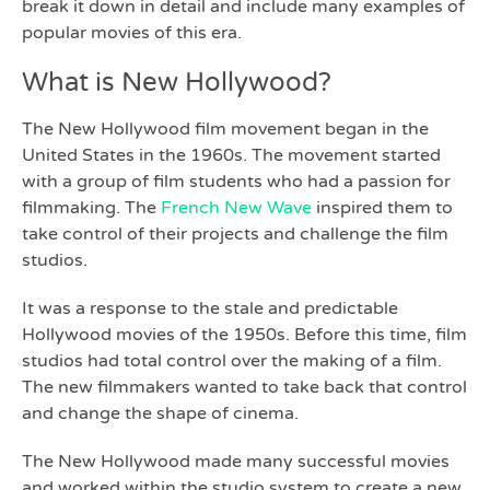
break it down in detail and include many examples of
popular movies of this era.
What is New Hollywood?
The New Hollywood film movement began in the
United States in the 1960s. The movement started
with a group of film students who had a passion for
filmmaking. The
French New Wave
inspired them to
take control of their projects and challenge the film
studios.
It was a response to the stale and predictable
Hollywood movies of the 1950s. Before this time, film
studios had total control over the making of a film.
The new filmmakers wanted to take back that control
and change the shape of cinema.
The New Hollywood made many successful movies
and worked within the studio system to create a new