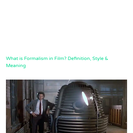
What is Formalism in Film? Definition, Style &
Meaning