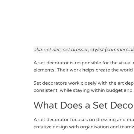
aka: set dec, set dresser, stylist (commercial
A set decorator is responsible for the visual
elements. Their work helps create the world 
Set decorators work closely with the art dep
consistent, while staying within budget and
What Does a Set Deco
A set decorator focuses on dressing and ma
creative design with organisation and team