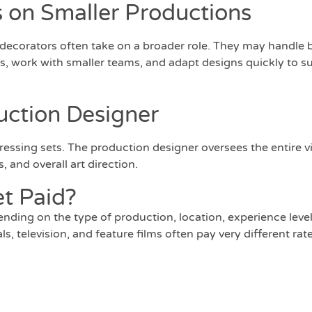
 on Smaller Productions
 decorators often take on a broader role. They may handle 
, work with smaller teams, and adapt designs quickly to su
uction Designer
essing sets. The production designer oversees the entire v
, and overall art direction.
t Paid?
pending on the type of production, location, experience leve
 television, and feature films often pay very different rate