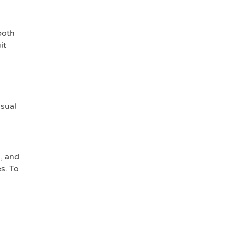
both
it
isual
l, and
s. To