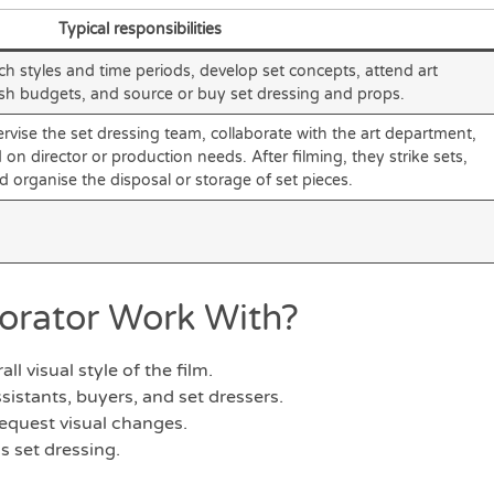
Typical responsibilities
ch styles and time periods, develop set concepts, attend art
sh budgets, and source or buy set dressing and props.
rvise the set dressing team, collaborate with the art department,
 director or production needs. After filming, they strike sets,
nd organise the disposal or storage of set pieces.
orator Work With?
ll visual style of the film.
sistants, buyers, and set dressers.
equest visual changes.
s set dressing.