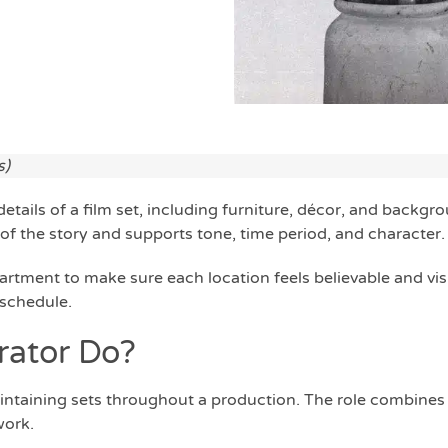
s)
 details of a film set, including furniture, décor, and backgr
of the story and supports tone, time period, and character.
artment to make sure each location feels believable and vis
 schedule.
rator Do?
intaining sets throughout a production. The role combines
work.