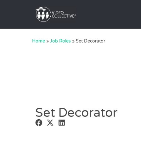
Home
»
Job Roles
»
Set Decorator
Set Decorator