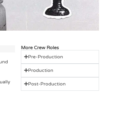
More Crew Roles
Pre-Production
ound
Production
ually
Post-Production