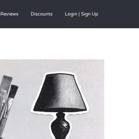
Reviews
Discounts
Login | Sign Up