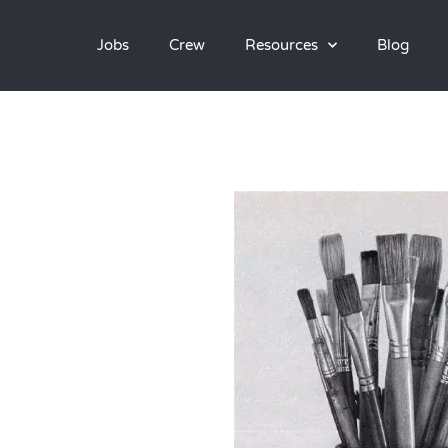
Jobs
Crew
Resources
Blog