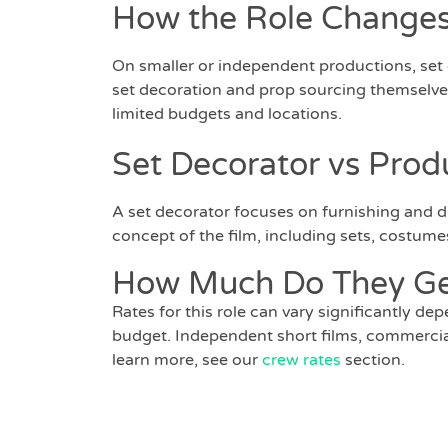
How the Role Changes
On smaller or independent productions, set
set decoration and prop sourcing themselves
limited budgets and locations.
Set Decorator vs Prod
A set decorator focuses on furnishing and dr
concept of the film, including sets, costumes
How Much Do They Ge
Rates for this role can vary significantly de
budget. Independent short films, commercials,
learn more, see our
crew rates
section.