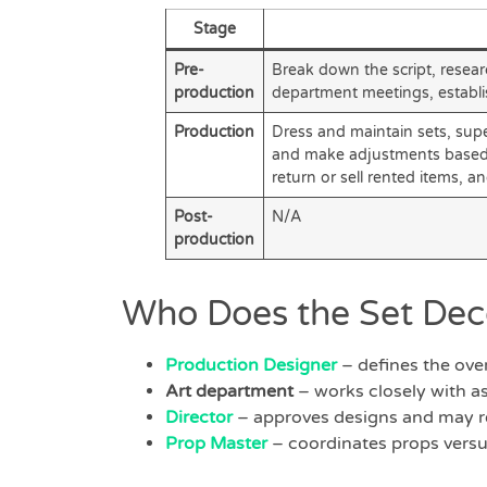
Stage
Pre-
Break down the script, resear
production
department meetings, establi
Production
Dress and maintain sets, supe
and make adjustments based on
return or sell rented items, a
Post-
N/A
production
Who Does the Set Dec
Production Designer
– defines the overa
Art department
– works closely with as
Director
– approves designs and may r
Prop Master
– coordinates props versu